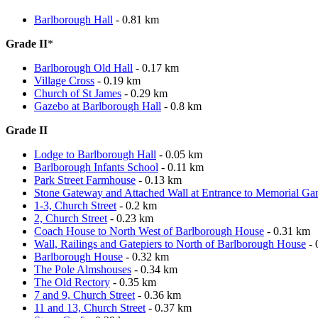
Barlborough Hall
- 0.81 km
Grade II
*
Barlborough Old Hall
- 0.17 km
Village Cross
- 0.19 km
Church of St James
- 0.29 km
Gazebo at Barlborough Hall
- 0.8 km
Grade II
Lodge to Barlborough Hall
- 0.05 km
Barlborough Infants School
- 0.11 km
Park Street Farmhouse
- 0.13 km
Stone Gateway and Attached Wall at Entrance to Memorial Ga
1-3, Church Street
- 0.2 km
2, Church Street
- 0.23 km
Coach House to North West of Barlborough House
- 0.31 km
Wall, Railings and Gatepiers to North of Barlborough House
- 
Barlborough House
- 0.32 km
The Pole Almshouses
- 0.34 km
The Old Rectory
- 0.35 km
7 and 9, Church Street
- 0.36 km
11 and 13, Church Street
- 0.37 km