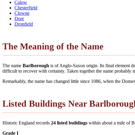
Calow
Chesterfield
Clowne
Dore
Dronfield
The Meaning of the Name
The name
Barlborough
is of Anglo-Saxon origin. Its final element 
difficult to recover with certainty. Taken together the name probably
Remarkably, the name has changed little since 1086, when the Domesd
Listed Buildings Near Barlboroug
Historic England records
24 listed buildings
within about a mile of Bar
Grade I