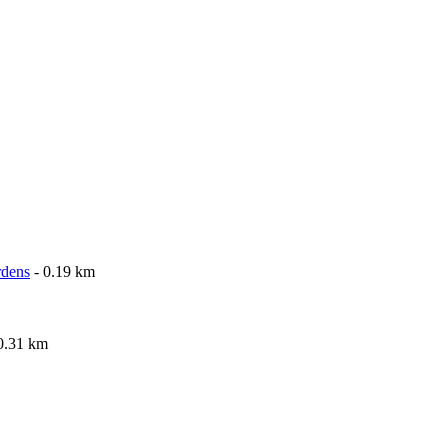
rdens
- 0.19 km
0.31 km