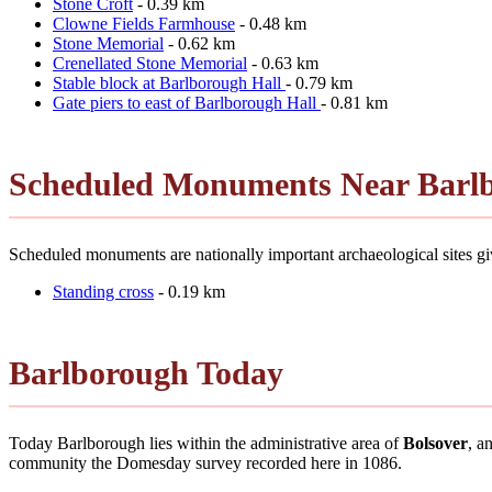
Stone Croft
- 0.39 km
Clowne Fields Farmhouse
- 0.48 km
Stone Memorial
- 0.62 km
Crenellated Stone Memorial
- 0.63 km
Stable block at Barlborough Hall
- 0.79 km
Gate piers to east of Barlborough Hall
- 0.81 km
Scheduled Monuments Near Barl
Scheduled monuments are nationally important archaeological sites giv
Standing cross
- 0.19 km
Barlborough Today
Today Barlborough lies within the administrative area of
Bolsover
, a
community the Domesday survey recorded here in 1086.