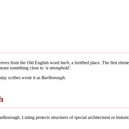
derives from the Old English word
burh
, a fortified place. The first ele
 meant something close to
‘a stronghold’
.
ay scribes wrote it as
Barlborough
.
h
lborough. Listing protects structures of special architectural or historic 