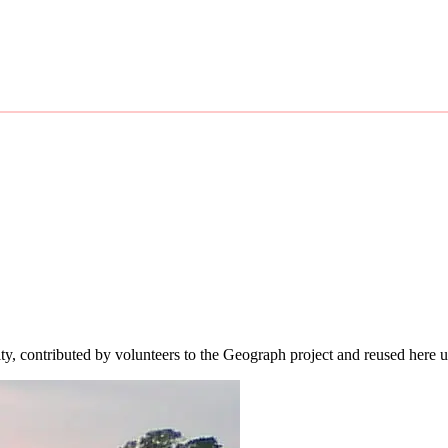
ity, contributed by volunteers to the Geograph project and reused here