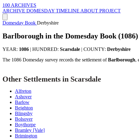
100 ARCHIVES
ARCHIVE
DOMESDAY
TIMELINE
ABOUT PROJECT
Domesday Book
Derbyshire
Barlborough in the Domesday Book (1086)
YEAR:
1086
|
HUNDRED:
Scarsdale
|
COUNTY:
Derbyshire
The 1086 Domesday survey records the settlement of
Barlborough
,
Other Settlements in Scarsdale
Alfreton
Ashover
Barlow
Beighton
Blingsby
Bolsover
Boythorpe
Bramley [Vale]
Brimington