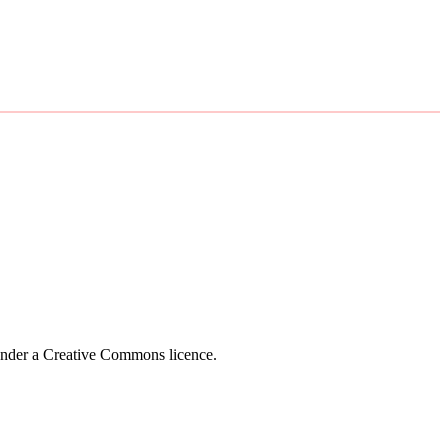
 under a Creative Commons licence.