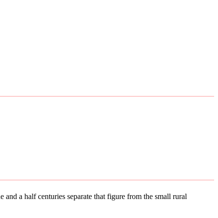
 and a half centuries separate that figure from the small rural