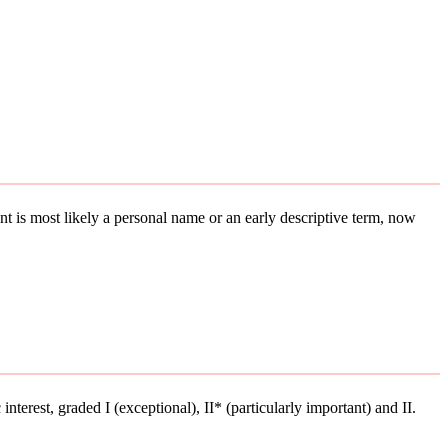
ment is most likely a personal name or an early descriptive term, now
interest, graded I (exceptional), II* (particularly important) and II.