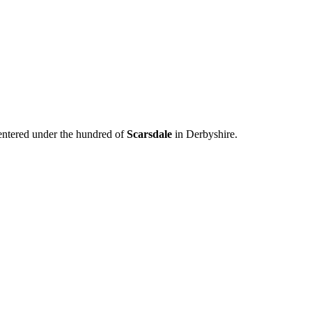
 entered under the hundred of
Scarsdale
in Derbyshire.