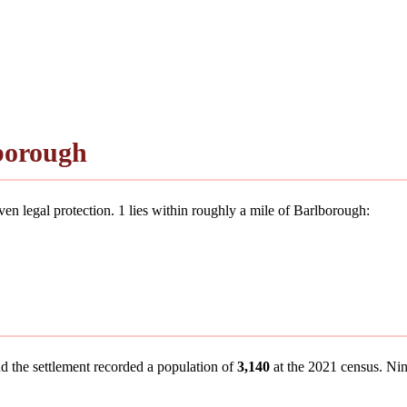
borough
en legal protection. 1 lies within roughly a mile of Barlborough:
nd the settlement recorded a population of
3,140
at the 2021 census. Nine