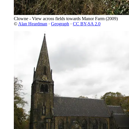
Clowne - View across fields towards Manor Farm
(2009)
©
Alan Heardman
·
Geograph
·
CC BY-SA 2.0