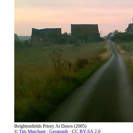
Beightonfields Priory At Dawn
(2005)
©
Tim Marchant
·
Geograph
·
CC BY-SA 2.0