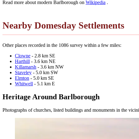
Read more about modern Barlborough on
Wikipedia
.
Nearby Domesday Settlements
Other places recorded in the 1086 survey within a few miles:
Clowne
- 2.8 km SE
Harthill
- 3.6 km NE
Killamarsh
- 3.6 km NW
Staveley
- 5.0 km SW
Elmton
- 5.0 km SE
Whitwell
- 5.1 km E
Heritage Around Barlborough
Photographs of churches, listed buildings and monuments in the vicin