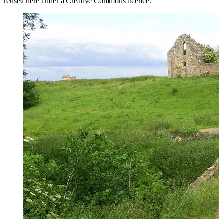
reused here under a Creative Commons licence.