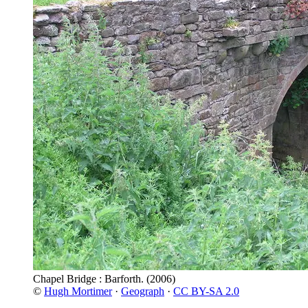
Chapel Bridge : Barforth.
(2006)
©
Hugh Mortimer
·
Geograph
·
CC BY-SA 2.0