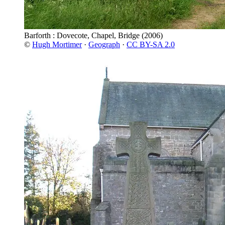
Barforth : Dovecote, Chapel, Bridge
(2006)
©
Hugh Mortimer
·
Geograph
·
CC BY-SA 2.0