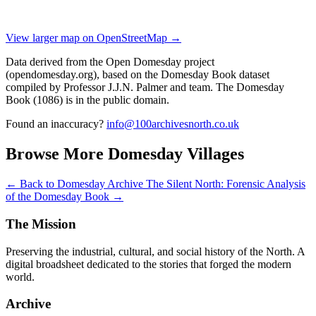
View larger map on OpenStreetMap →
Data derived from the Open Domesday project
(opendomesday.org), based on the Domesday Book dataset
compiled by Professor J.J.N. Palmer and team. The Domesday
Book (1086) is in the public domain.
Found an inaccuracy?
info@100archivesnorth.co.uk
Browse More Domesday Villages
← Back to Domesday Archive
The Silent North: Forensic Analysis
of the Domesday Book →
The Mission
Preserving the industrial, cultural, and social history of the North. A
digital broadsheet dedicated to the stories that forged the modern
world.
Archive