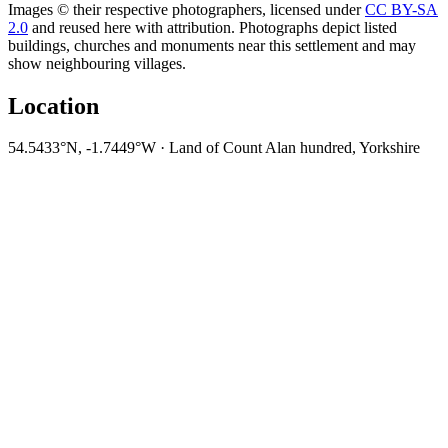
Images © their respective photographers, licensed under
CC BY-SA
2.0
and reused here with attribution. Photographs depict listed
buildings, churches and monuments near this settlement and may
show neighbouring villages.
Location
54.5433°N, -1.7449°W · Land of Count Alan hundred, Yorkshire