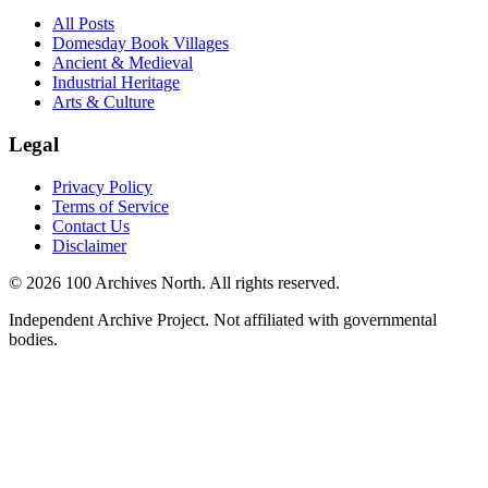
All Posts
Domesday Book Villages
Ancient & Medieval
Industrial Heritage
Arts & Culture
Legal
Privacy Policy
Terms of Service
Contact Us
Disclaimer
© 2026 100 Archives North. All rights reserved.
Independent Archive Project. Not affiliated with governmental
bodies.