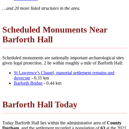
…and 20 more listed structures in the area.
Scheduled Monuments Near
Barforth Hall
Scheduled monuments are nationally important archaeological sites
given legal protection. 2 lie within roughly a mile of Barforth Hall:
St Lawrence’s Chapel, manorial settlement remains and
dovecote
- 0.31 km
Barforth Bridge
- 0.44 km
Barforth Hall Today
Today Barforth Hall lies within the administrative area of
County
Durham
, and the settlement recorded a population of
63
at the 2021