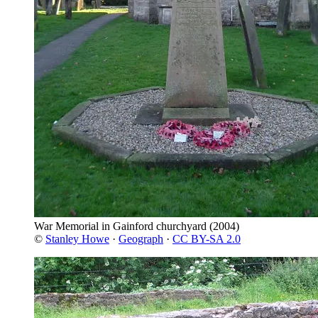
War Memorial in Gainford churchyard
(2004)
©
Stanley Howe
·
Geograph
·
CC BY-SA 2.0