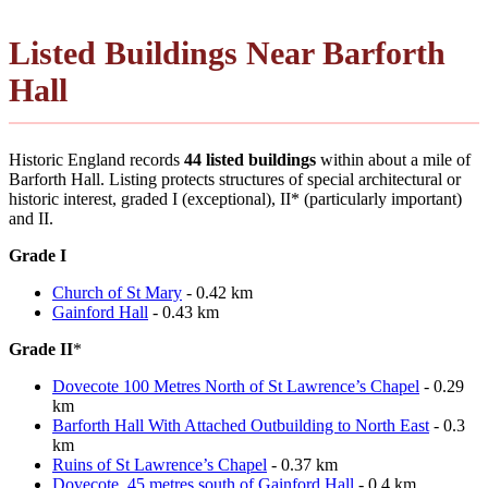
Listed Buildings Near Barforth
Hall
Historic England records
44 listed buildings
within about a mile of
Barforth Hall. Listing protects structures of special architectural or
historic interest, graded I (exceptional), II* (particularly important)
and II.
Grade I
Church of St Mary
- 0.42 km
Gainford Hall
- 0.43 km
Grade II
*
Dovecote 100 Metres North of St Lawrence’s Chapel
- 0.29
km
Barforth Hall With Attached Outbuilding to North East
- 0.3
km
Ruins of St Lawrence’s Chapel
- 0.37 km
Dovecote, 45 metres south of Gainford Hall
- 0.4 km