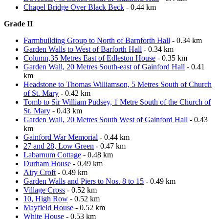
Chapel Bridge Over Black Beck
- 0.44 km
Grade II
Farmbuilding Group to North of Barnforth Hall
- 0.34 km
Garden Walls to West of Barforth Hall
- 0.34 km
Column,35 Metres East of Edleston House
- 0.35 km
Garden Wall, 20 Metres South-east of Gainford Hall
- 0.41
km
Headstone to Thomas Williamson, 5 Metres South of Church
of St. Mary
- 0.42 km
Tomb to Sir William Pudsey, 1 Metre South of the Church of
St. Mary
- 0.43 km
Garden Wall, 20 Metres South West of Gainford Hall
- 0.43
km
Gainford War Memorial
- 0.44 km
27 and 28, Low Green
- 0.47 km
Labarnum Cottage
- 0.48 km
Durham House
- 0.49 km
Airy Croft
- 0.49 km
Garden Walls and Piers to Nos. 8 to 15
- 0.49 km
Village Cross
- 0.52 km
10, High Row
- 0.52 km
Mayfield House
- 0.52 km
White House
- 0.53 km