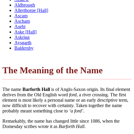
Aldbrough
Allerthorpe [Hall]
Ascam
Ascham
Asebi
Aske [Hall]
Askrigg
Aysgarth
Baldersby
The Meaning of the Name
The name
Barforth Hall
is of Anglo-Saxon origin. Its final element
derives from the Old English word
ford
, a river crossing. The first
element is most likely a personal name or an early descriptive term,
now difficult to recover with certainty. Taken together the name
probably meant something close to
‘a ford’
.
Remarkably, the name has changed little since 1086, when the
Domesday scribes wrote it as
Barforth Hall
.