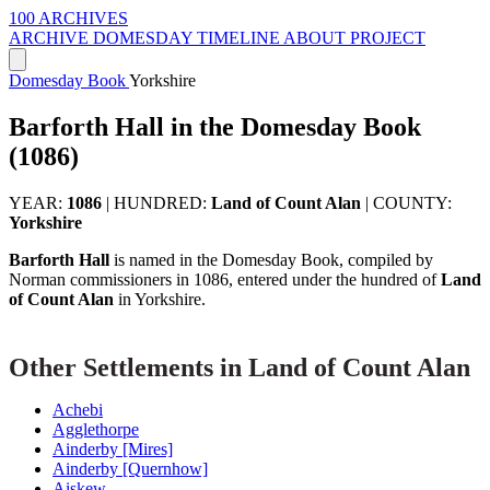
100 ARCHIVES
ARCHIVE
DOMESDAY
TIMELINE
ABOUT PROJECT
Domesday Book
Yorkshire
Barforth Hall in the Domesday Book
(1086)
YEAR:
1086
|
HUNDRED:
Land of Count Alan
|
COUNTY:
Yorkshire
Barforth Hall
is named in the Domesday Book, compiled by
Norman commissioners in 1086, entered under the hundred of
Land
of Count Alan
in Yorkshire.
Other Settlements in Land of Count Alan
Achebi
Agglethorpe
Ainderby [Mires]
Ainderby [Quernhow]
Aiskew