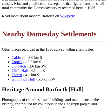
census. Nine and a half centuries separate that figure from the small
rural community the Domesday survey recorded here in 1086.
Read more about modern Barforth on
Wikipedia
.
Nearby Domesday Settlements
Other places recorded in the 1086 survey within a few miles:
Caldwell
- 3.0 km S
Eppleby
- 3.2 km S
Ovington
- 3.6 km SW
Cliffe Hall
- 4.1 km E
Forcett
- 4.1 km S
Girlington Hall
- 5.0 km SW
Heritage Around Barforth [Hall]
Photographs of churches, listed buildings and monuments in the
vicinity, contributed by volunteers to the Geograph project and