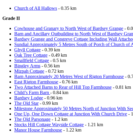
Church of All Hallows
- 0.35 km
Grade II
Cowhouse and Granary to North West of Bardsey Grange
- 0.
Barn and Ancillary Outbuilding to North West of Bardsey Gra
Bardsey Grange and Congreve Cottage Including Wall Attache
Sundial Approximately 5 Metres South of Porch of Church of 
Ghyll Cottage
- 0.39 km
Oak Tree Cottage
- 0.49 km
Smallfield Cottage
- 0.5 km
Bingley Arms
- 0.56 km
Mizpah Cottage
- 0.72 km
Barn Approximately 20 Metres West of Rigton Farmhouse
- 0.
East Rigton Farmhouse
- 0.76 km
Two Attached Barns to Rear of Hill Top Farmhouse
- 0.81 km
Child’s Farm Barn
- 0.84 km
Bardsey Lodge
- 0.96 km
The Old Star
- 0.99 km
Milestone Approximately 50 Metres North of Junction With S
One Up, One Down Cottage at Junction With Church Drive
- 
The Old Parsonage
- 1.2 km
Stocks Hill Cottage Wayside Cottage
- 1.21 km
Manor House Farmhouse
- 1.22 km