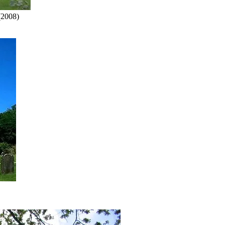
2008)