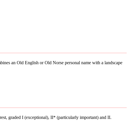
combines an Old English or Old Norse personal name with a landscape
rest, graded I (exceptional), II* (particularly important) and II.