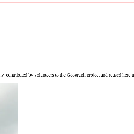
ity, contributed by volunteers to the Geograph project and reused here