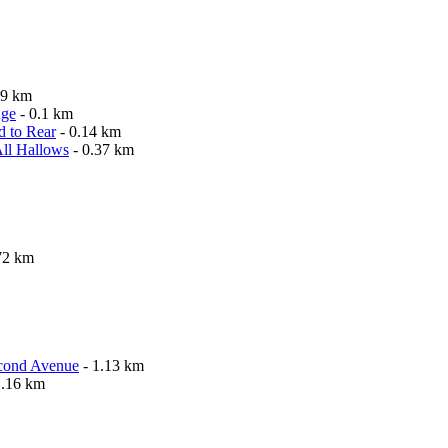
09 km
nge
- 0.1 km
d to Rear
- 0.14 km
All Hallows
- 0.37 km
72 km
econd Avenue
- 1.13 km
1.16 km