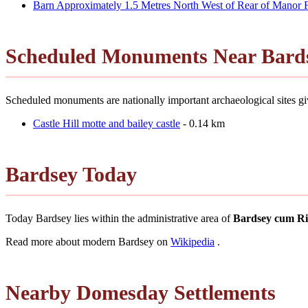
Barn Approximately 1.5 Metres North West of Rear of Manor
Scheduled Monuments Near Bard
Scheduled monuments are nationally important archaeological sites giv
Castle Hill motte and bailey castle
- 0.14 km
Bardsey Today
Today Bardsey lies within the administrative area of
Bardsey cum Ri
Read more about modern Bardsey on
Wikipedia
.
Nearby Domesday Settlements