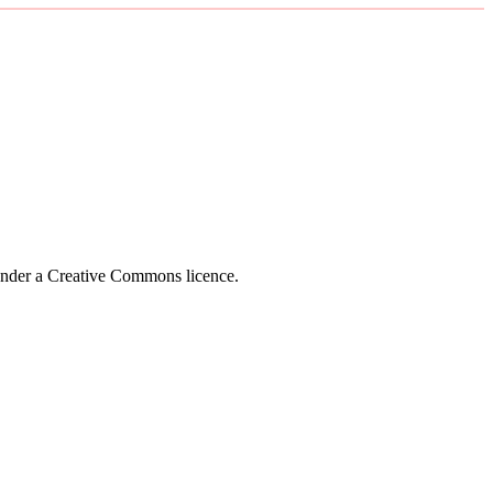
 under a Creative Commons licence.