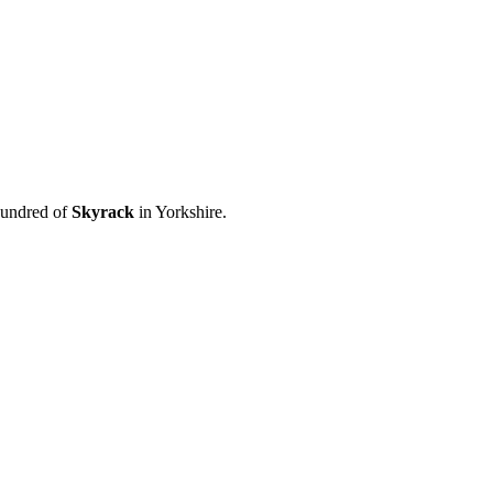
hundred of
Skyrack
in Yorkshire.