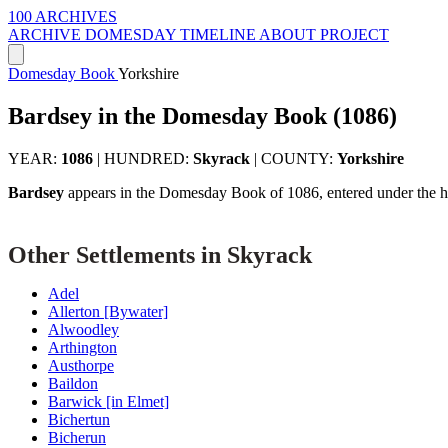
100 ARCHIVES
ARCHIVE
DOMESDAY
TIMELINE
ABOUT PROJECT
Domesday Book
Yorkshire
Bardsey in the Domesday Book (1086)
YEAR:
1086
|
HUNDRED:
Skyrack
|
COUNTY:
Yorkshire
Bardsey
appears in the Domesday Book of 1086, entered under the 
Other Settlements in Skyrack
Adel
Allerton [Bywater]
Alwoodley
Arthington
Austhorpe
Baildon
Barwick [in Elmet]
Bichertun
Bicherun