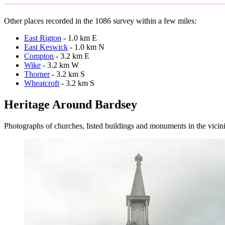
Other places recorded in the 1086 survey within a few miles:
East Rigton
- 1.0 km E
East Keswick
- 1.0 km N
Compton
- 3.2 km E
Wike
- 3.2 km W
Thorner
- 3.2 km S
Wheatcroft
- 3.2 km S
Heritage Around Bardsey
Photographs of churches, listed buildings and monuments in the vicin