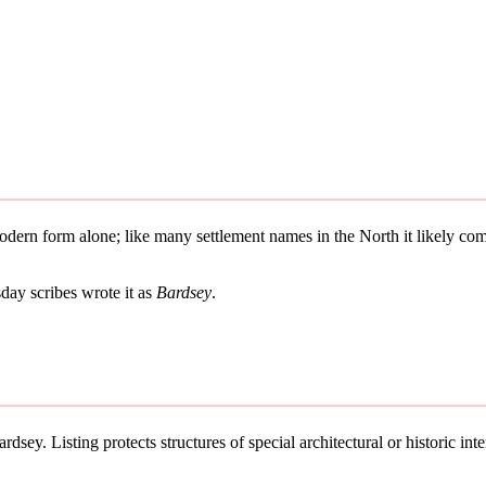
 modern form alone; like many settlement names in the North it likely 
ay scribes wrote it as
Bardsey
.
dsey. Listing protects structures of special architectural or historic inte