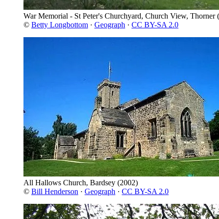
War Memorial - St Peter's Churchyard, Church View, Thorner
(
©
Betty Longbottom
·
Geograph
·
CC BY-SA 2.0
All Hallows Church, Bardsey
(2002)
©
Bill Henderson
·
Geograph
·
CC BY-SA 2.0