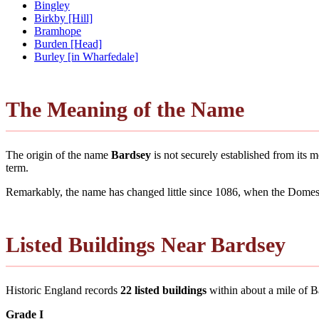
Bingley
Birkby [Hill]
Bramhope
Burden [Head]
Burley [in Wharfedale]
The Meaning of the Name
The origin of the name
Bardsey
is not securely established from its
term.
Remarkably, the name has changed little since 1086, when the Domesd
Listed Buildings Near Bardsey
Historic England records
22 listed buildings
within about a mile of Bar
Grade I