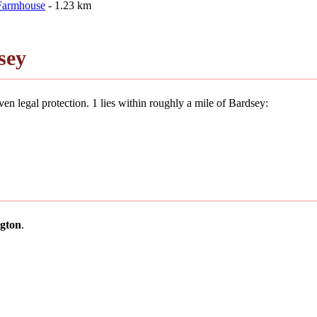
 Farmhouse
- 1.23 km
sey
en legal protection. 1 lies within roughly a mile of Bardsey:
gton
.