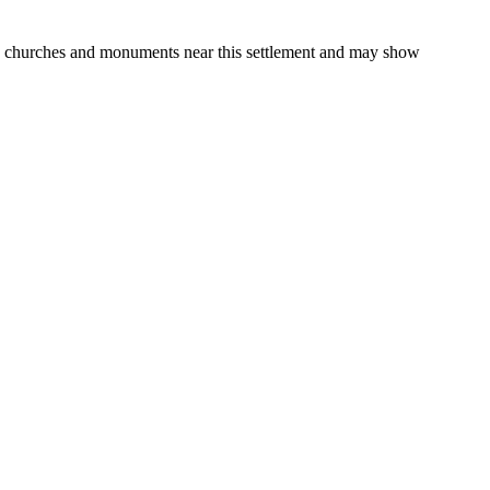
gs, churches and monuments near this settlement and may show