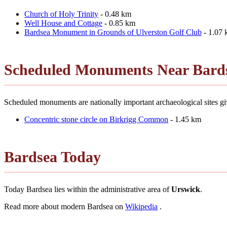
Church of Holy Trinity
- 0.48 km
Well House and Cottage
- 0.85 km
Bardsea Monument in Grounds of Ulverston Golf Club
- 1.07
Scheduled Monuments Near Bard
Scheduled monuments are nationally important archaeological sites giv
Concentric stone circle on Birkrigg Common
- 1.45 km
Bardsea Today
Today Bardsea lies within the administrative area of
Urswick
.
Read more about modern Bardsea on
Wikipedia
.