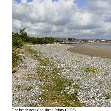
The beach near Conishead Priory
(2006)