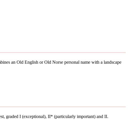
combines an Old English or Old Norse personal name with a landscape
st, graded I (exceptional), II* (particularly important) and II.