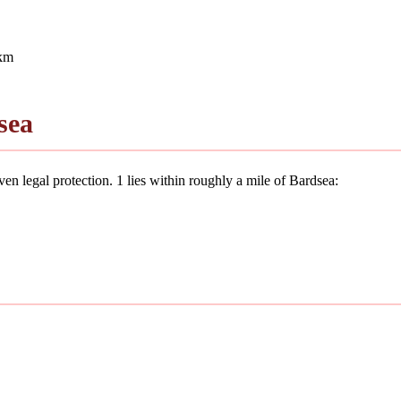
 km
sea
en legal protection. 1 lies within roughly a mile of Bardsea: