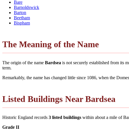
Bare
Barnoldswick
Barton
Beetham
Bispham
The Meaning of the Name
The origin of the name
Bardsea
is not securely established from its
term.
Remarkably, the name has changed little since 1086, when the Domesd
Listed Buildings Near Bardsea
Historic England records
3 listed buildings
within about a mile of Bard
Grade II