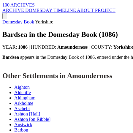
100 ARCHIVES
ARCHIVE
DOMESDAY
TIMELINE
ABOUT PROJECT
Domesday Book
Yorkshire
Bardsea in the Domesday Book (1086)
YEAR:
1086
|
HUNDRED:
Amounderness
|
COUNTY:
Yorkshir
Bardsea
appears in the Domesday Book of 1086, entered under the 
Other Settlements in Amounderness
Aighton
Aldcliffe
Aldingham
Arkholme
Aschebi
Ashton [Hall]
Ashton [on Ribble]
Austwick
Barbon