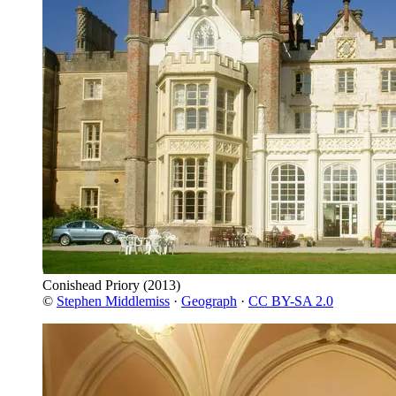
Conishead Priory
(2013)
©
Stephen Middlemiss
·
Geograph
·
CC BY-SA 2.0