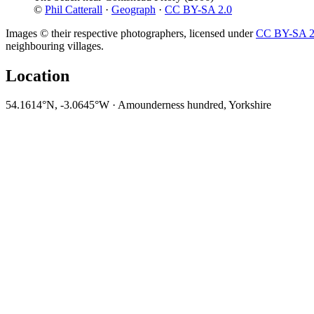
©
Phil Catterall
·
Geograph
·
CC BY-SA 2.0
Images © their respective photographers, licensed under
CC BY-SA 2
neighbouring villages.
Location
54.1614°N, -3.0645°W · Amounderness hundred, Yorkshire