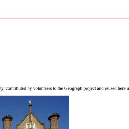
ity, contributed by volunteers to the Geograph project and reused here