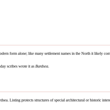
 modern form alone; like many settlement names in the North it likely 
ay scribes wrote it as
Bardsea
.
sea. Listing protects structures of special architectural or historic intere