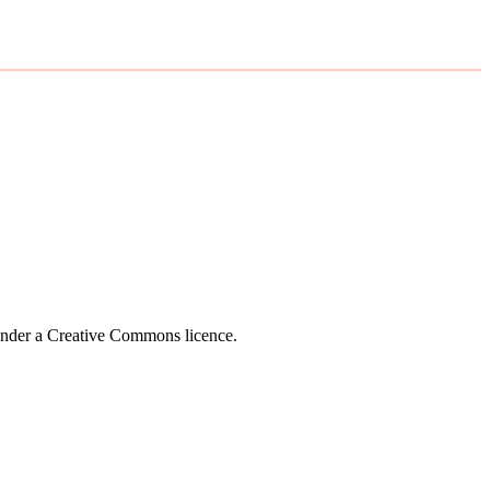
 under a Creative Commons licence.