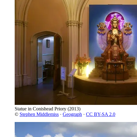
Statue in Conishead Priory
(2013)
©
Stephen Middlemiss
·
Geograph
·
CC BY-SA 2.0