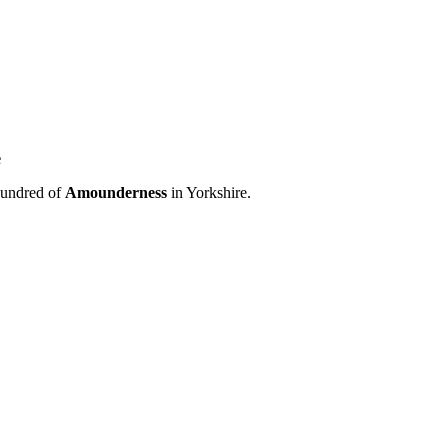
e
hundred of
Amounderness
in Yorkshire.