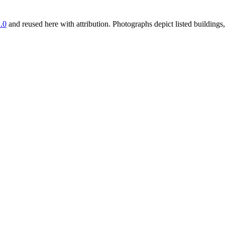
.0
and reused here with attribution. Photographs depict listed buildin