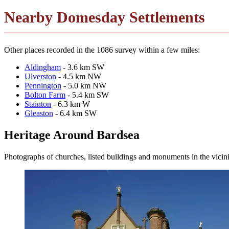
Nearby Domesday Settlements
Other places recorded in the 1086 survey within a few miles:
Aldingham
- 3.6 km SW
Ulverston
- 4.5 km NW
Pennington
- 5.0 km NW
Bolton Farm
- 5.4 km SW
Stainton
- 6.3 km W
Gleaston
- 6.4 km SW
Heritage Around Bardsea
Photographs of churches, listed buildings and monuments in the vicin