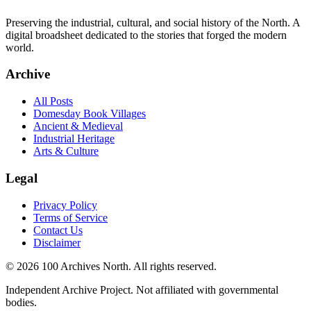
Preserving the industrial, cultural, and social history of the North. A
digital broadsheet dedicated to the stories that forged the modern
world.
Archive
All Posts
Domesday Book Villages
Ancient & Medieval
Industrial Heritage
Arts & Culture
Legal
Privacy Policy
Terms of Service
Contact Us
Disclaimer
© 2026 100 Archives North. All rights reserved.
Independent Archive Project. Not affiliated with governmental
bodies.