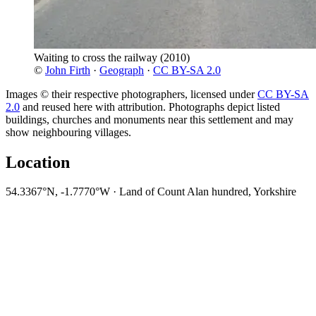
Waiting to cross the railway
(2010)
©
John Firth
·
Geograph
·
CC BY-SA 2.0
Images © their respective photographers, licensed under
CC BY-SA
2.0
and reused here with attribution. Photographs depict listed
buildings, churches and monuments near this settlement and may
show neighbouring villages.
Location
54.3367°N, -1.7770°W · Land of Count Alan hundred, Yorkshire