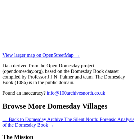
View larger map on OpenStreetMap →
Data derived from the Open Domesday project
(opendomesday.org), based on the Domesday Book dataset
compiled by Professor J.J.N. Palmer and team. The Domesday
Book (1086) is in the public domain.
Found an inaccuracy?
info@100archivesnorth.co.uk
Browse More Domesday Villages
← Back to Domesday Archive
The Silent North: Forensic Analysis
of the Domesday Book →
The Mission