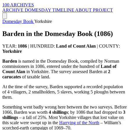
100 ARCHIVES
ARCHIVE
DOMESDAY
TIMELINE
ABOUT PROJECT
Domesday Book
Yorkshire
Barden in the Domesday Book (1086)
YEAR:
1086
|
HUNDRED:
Land of Count Alan
|
COUNTY:
Yorkshire
Barden
is named in the Domesday Book, compiled by Norman
commissioners in 1086, entered under the hundred of
Land of
Count Alan
in Yorkshire. The survey assessed Barden at
2
carucates
of taxable land.
At the time of the survey, Barden supported a recorded population
of 4 villagers, 2 smallholders, 5 slaves, working 5 ploughs between
them.
Something went badly wrong here between the two surveys. Before
1066, Barden was worth
4 shillings
; by 1086 that had dropped to
3
shillings
– a fall of 25%. Most Yorkshire villages that lost value on
this scale were swept up in the
Harrying of the North
– William’s
scorched-earth campaign of 1069–70.