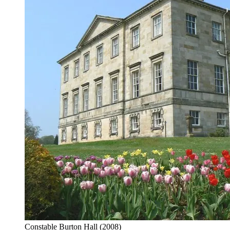
Constable Burton Hall
(2008)