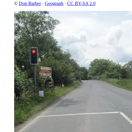
©
Don Barber
·
Geograph
·
CC BY-SA 2.0