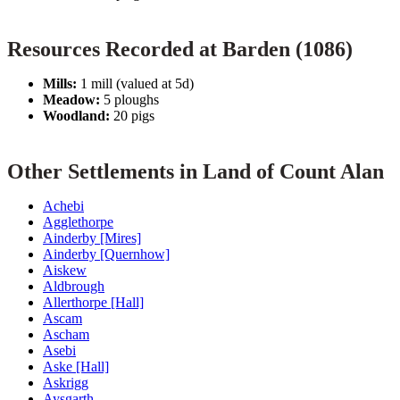
Resources Recorded at Barden (1086)
Mills:
1 mill (valued at 5d)
Meadow:
5 ploughs
Woodland:
20 pigs
Other Settlements in Land of Count Alan
Achebi
Agglethorpe
Ainderby [Mires]
Ainderby [Quernhow]
Aiskew
Aldbrough
Allerthorpe [Hall]
Ascam
Ascham
Asebi
Aske [Hall]
Askrigg
Aysgarth