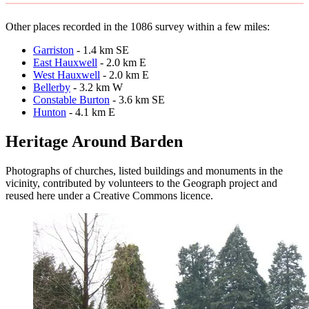
Other places recorded in the 1086 survey within a few miles:
Garriston
- 1.4 km SE
East Hauxwell
- 2.0 km E
West Hauxwell
- 2.0 km E
Bellerby
- 3.2 km W
Constable Burton
- 3.6 km SE
Hunton
- 4.1 km E
Heritage Around Barden
Photographs of churches, listed buildings and monuments in the
vicinity, contributed by volunteers to the Geograph project and
reused here under a Creative Commons licence.