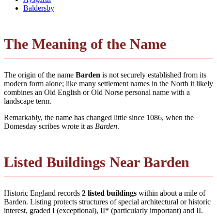
Baldersby
The Meaning of the Name
The origin of the name
Barden
is not securely established from its
modern form alone; like many settlement names in the North it likely
combines an Old English or Old Norse personal name with a
landscape term.
Remarkably, the name has changed little since 1086, when the
Domesday scribes wrote it as
Barden
.
Listed Buildings Near Barden
Historic England records
2 listed buildings
within about a mile of
Barden. Listing protects structures of special architectural or historic
interest, graded I (exceptional), II* (particularly important) and II.