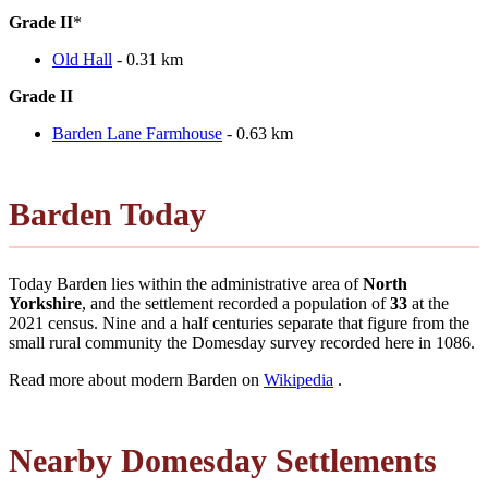
Grade II
*
Old Hall
- 0.31 km
Grade II
Barden Lane Farmhouse
- 0.63 km
Barden Today
Today Barden lies within the administrative area of
North
Yorkshire
, and the settlement recorded a population of
33
at the
2021 census. Nine and a half centuries separate that figure from the
small rural community the Domesday survey recorded here in 1086.
Read more about modern Barden on
Wikipedia
.
Nearby Domesday Settlements