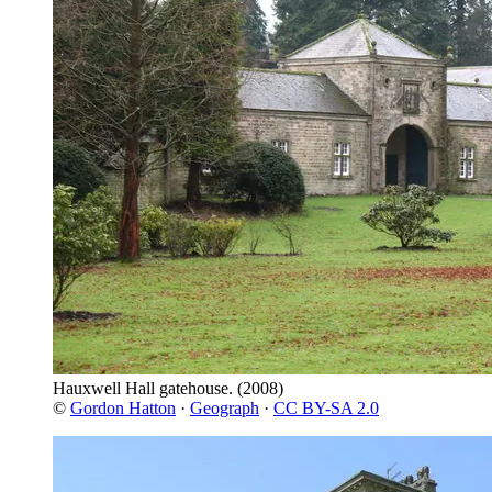
Hauxwell Hall gatehouse.
(2008)
©
Gordon Hatton
·
Geograph
·
CC BY-SA 2.0