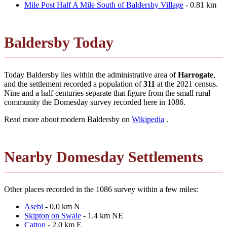
Mile Post Half A Mile South of Baldersby Village
- 0.81 km
Baldersby Today
Today Baldersby lies within the administrative area of
Harrogate
,
and the settlement recorded a population of
311
at the 2021 census.
Nine and a half centuries separate that figure from the small rural
community the Domesday survey recorded here in 1086.
Read more about modern Baldersby on
Wikipedia
.
Nearby Domesday Settlements
Other places recorded in the 1086 survey within a few miles:
Asebi
- 0.0 km N
Skipton on Swale
- 1.4 km NE
Catton
- 2.0 km E