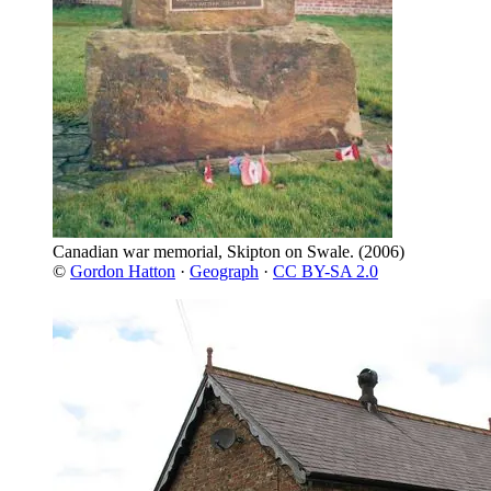
Canadian war memorial, Skipton on Swale.
(2006)
©
Gordon Hatton
·
Geograph
·
CC BY-SA 2.0