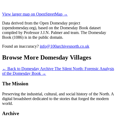
View larger map on OpenStreetMap →
Data derived from the Open Domesday project
(opendomesday.org), based on the Domesday Book dataset
compiled by Professor J.J.N. Palmer and team. The Domesday
Book (1086) is in the public domain.
Found an inaccuracy?
info@100archivesnorth.co.uk
Browse More Domesday Villages
← Back to Domesday Archive
The Silent North: Forensic Analysis
of the Domesday Book →
The Mission
Preserving the industrial, cultural, and social history of the North. A
digital broadsheet dedicated to the stories that forged the modern
world.
Archive