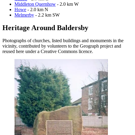
Middleton Quernhow
- 2.0 km W
Howe
- 2.0 km N
Melmerby
- 2.2 km SW
Heritage Around Baldersby
Photographs of churches, listed buildings and monuments in the
vicinity, contributed by volunteers to the Geograph project and
reused here under a Creative Commons licence.