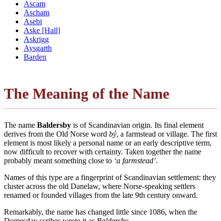
Ascam
Ascham
Asebi
Aske [Hall]
Askrigg
Aysgarth
Barden
The Meaning of the Name
The name
Baldersby
is of Scandinavian origin. Its final element
derives from the Old Norse word
bý
, a farmstead or village. The first
element is most likely a personal name or an early descriptive term,
now difficult to recover with certainty. Taken together the name
probably meant something close to
‘a farmstead’
.
Names of this type are a fingerprint of Scandinavian settlement: they
cluster across the old Danelaw, where Norse-speaking settlers
renamed or founded villages from the late 9th century onward.
Remarkably, the name has changed little since 1086, when the
Domesday scribes wrote it as
Baldersby
.