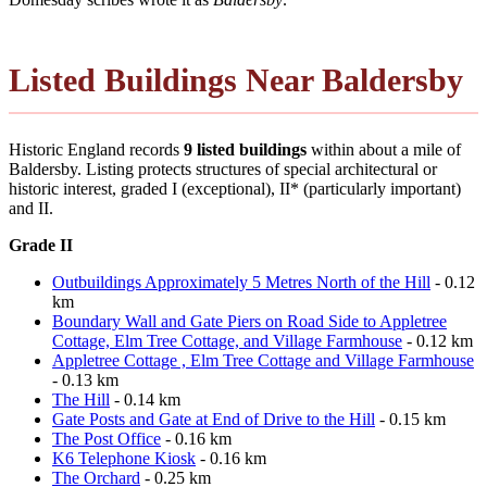
Listed Buildings Near Baldersby
Historic England records
9 listed buildings
within about a mile of
Baldersby. Listing protects structures of special architectural or
historic interest, graded I (exceptional), II* (particularly important)
and II.
Grade II
Outbuildings Approximately 5 Metres North of the Hill
- 0.12
km
Boundary Wall and Gate Piers on Road Side to Appletree
Cottage, Elm Tree Cottage, and Village Farmhouse
- 0.12 km
Appletree Cottage , Elm Tree Cottage and Village Farmhouse
- 0.13 km
The Hill
- 0.14 km
Gate Posts and Gate at End of Drive to the Hill
- 0.15 km
The Post Office
- 0.16 km
K6 Telephone Kiosk
- 0.16 km
The Orchard
- 0.25 km