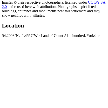
Images © their respective photographers, licensed under
CC BY-SA
2.0
and reused here with attribution. Photographs depict listed
buildings, churches and monuments near this settlement and may
show neighbouring villages.
Location
54.2008°N, -1.4557°W · Land of Count Alan hundred, Yorkshire