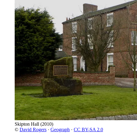
Skipton Hall
(2010)
©
David Rogers
·
Geograph
·
CC BY-SA 2.0