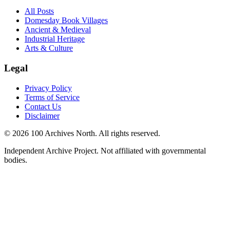
All Posts
Domesday Book Villages
Ancient & Medieval
Industrial Heritage
Arts & Culture
Legal
Privacy Policy
Terms of Service
Contact Us
Disclaimer
© 2026 100 Archives North. All rights reserved.
Independent Archive Project. Not affiliated with governmental
bodies.