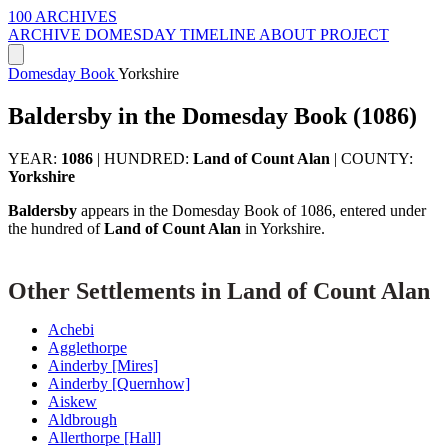
100 ARCHIVES
ARCHIVE
DOMESDAY
TIMELINE
ABOUT PROJECT
Domesday Book
Yorkshire
Baldersby in the Domesday Book (1086)
YEAR:
1086
|
HUNDRED:
Land of Count Alan
|
COUNTY:
Yorkshire
Baldersby
appears in the Domesday Book of 1086, entered under
the hundred of
Land of Count Alan
in Yorkshire.
Other Settlements in Land of Count Alan
Achebi
Agglethorpe
Ainderby [Mires]
Ainderby [Quernhow]
Aiskew
Aldbrough
Allerthorpe [Hall]