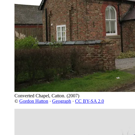
Converted Chapel, Catton.
(2007)
©
Gordon Hatton
·
Geograph
·
CC BY-SA 2.0