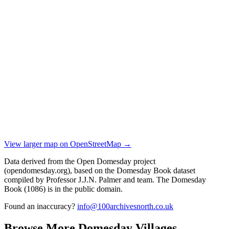
View larger map on OpenStreetMap →
Data derived from the Open Domesday project
(opendomesday.org), based on the Domesday Book dataset
compiled by Professor J.J.N. Palmer and team. The Domesday
Book (1086) is in the public domain.
Found an inaccuracy?
info@100archivesnorth.co.uk
Browse More Domesday Villages