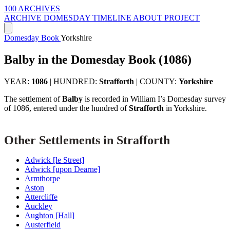
100 ARCHIVES
ARCHIVE
DOMESDAY
TIMELINE
ABOUT PROJECT
Domesday Book
Yorkshire
Balby in the Domesday Book (1086)
YEAR:
1086
|
HUNDRED:
Strafforth
|
COUNTY:
Yorkshire
The settlement of
Balby
is recorded in William I’s Domesday survey
of 1086, entered under the hundred of
Strafforth
in Yorkshire.
Other Settlements in Strafforth
Adwick [le Street]
Adwick [upon Dearne]
Armthorpe
Aston
Attercliffe
Auckley
Aughton [Hall]
Austerfield