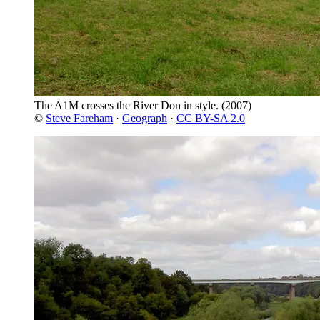
The A1M crosses the River Don in style.
(2007)
©
Steve Fareham
·
Geograph
·
CC BY-SA 2.0