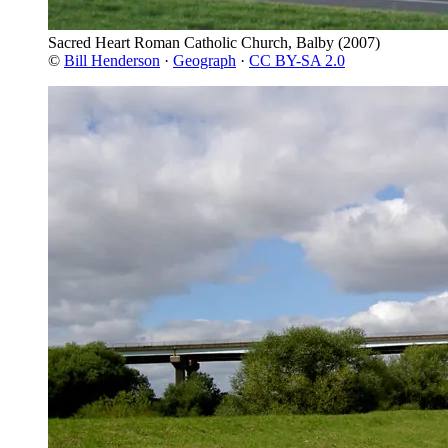
Sacred Heart Roman Catholic Church, Balby
(2007)
©
Bill Henderson
·
Geograph
·
CC BY-SA 2.0