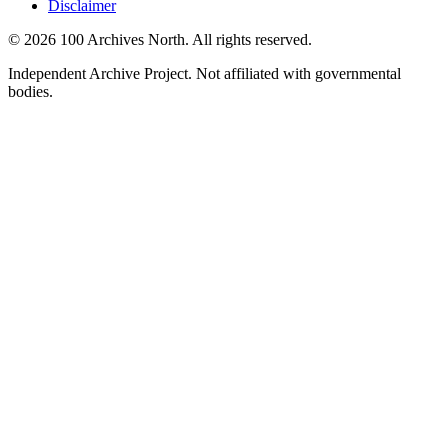
Disclaimer
© 2026 100 Archives North. All rights reserved.
Independent Archive Project. Not affiliated with governmental
bodies.