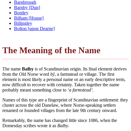
Barnbrough
Barnby [Dun]
Bentley
Bilham [House]
Billingley
Bolton [upon Dearne]
The Meaning of the Name
The name
Balby
is of Scandinavian origin. Its final element derives
from the Old Norse word
bý
, a farmstead or village. The first
element is most likely a personal name or an early descriptive term,
now difficult to recover with certainty. Taken together the name
probably meant something close to
‘a farmstead’
.
Names of this type are a fingerprint of Scandinavian settlement: they
cluster across the old Danelaw, where Norse-speaking settlers
renamed or founded villages from the late 9th century onward.
Remarkably, the name has changed little since 1086, when the
Domesday scribes wrote it as
Balby
.