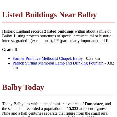
Listed Buildings Near Balby
Historic England records
2 listed buildings
within about a mile of
Balby. Listing protects structures of special architectural or historic
interest, graded I (exceptional), II* (particularly important) and II.
Grade II
Former Primitive Methodist Chapel, Balby
- 0.32 km
Patrick Stirling Memorial Lamp and Drinking Fountain
- 0.82
km
Balby Today
Today Balby lies within the administrative area of
Doncaster
, and
the settlement recorded a population of
15,332
at recent figures.
Nine and a half centuries separate that figure from the small rural