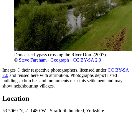
Doncaster bypass crossing the River Don.
(2007)
©
Steve Fareham
·
Geograph
·
CC BY-SA 2.0
Images © their respective photographers, licensed under
CC BY-SA
2.0
and reused here with attribution. Photographs depict listed
buildings, churches and monuments near this settlement and may
show neighbouring villages.
Location
53.5069°N, -1.1480°W · Strafforth hundred, Yorkshire