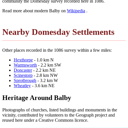
community the Domesday survey recorded here in 1086.
Read more about modern Balby on
Wikipedia
.
Nearby Domesday Settlements
Other places recorded in the 1086 survey within a few miles:
Hexthorpe
- 1.0 km N
Warmsworth
- 2.2 km SW
Doncaster
- 2.2 km NE
Scinestorp
- 2.8 km NW
Sprotbrough
- 3.2 km W
Wheatley
- 3.6 km NE
Heritage Around Balby
Photographs of churches, listed buildings and monuments in the
vicinity, contributed by volunteers to the Geograph project and
reused here under a Creative Commons licence.