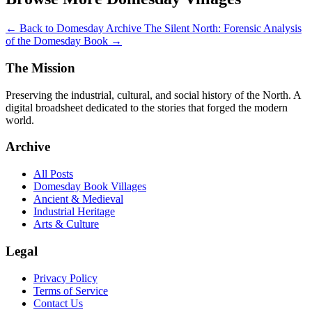
← Back to Domesday Archive
The Silent North: Forensic Analysis
of the Domesday Book →
The Mission
Preserving the industrial, cultural, and social history of the North. A
digital broadsheet dedicated to the stories that forged the modern
world.
Archive
All Posts
Domesday Book Villages
Ancient & Medieval
Industrial Heritage
Arts & Culture
Legal
Privacy Policy
Terms of Service
Contact Us