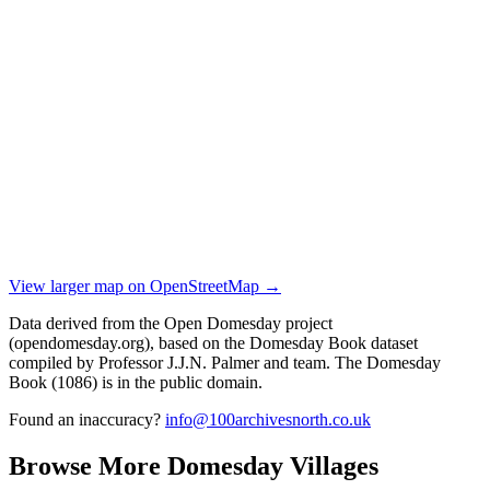
View larger map on OpenStreetMap →
Data derived from the Open Domesday project
(opendomesday.org), based on the Domesday Book dataset
compiled by Professor J.J.N. Palmer and team. The Domesday
Book (1086) is in the public domain.
Found an inaccuracy?
info@100archivesnorth.co.uk
Browse More Domesday Villages