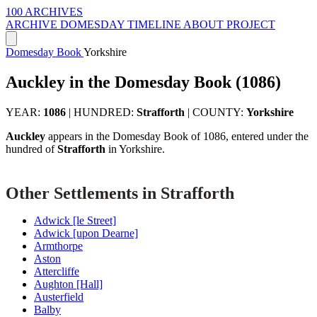
100 ARCHIVES
ARCHIVE
DOMESDAY
TIMELINE
ABOUT PROJECT
Domesday Book
Yorkshire
Auckley in the Domesday Book (1086)
YEAR:
1086
|
HUNDRED:
Strafforth
|
COUNTY:
Yorkshire
Auckley
appears in the Domesday Book of 1086, entered under the
hundred of
Strafforth
in Yorkshire.
Other Settlements in Strafforth
Adwick [le Street]
Adwick [upon Dearne]
Armthorpe
Aston
Attercliffe
Aughton [Hall]
Austerfield
Balby