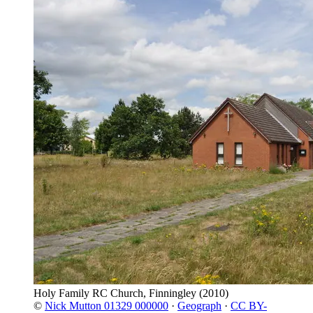
Holy Family RC Church, Finningley
(2010)
©
Nick Mutton 01329 000000
·
Geograph
·
CC BY-