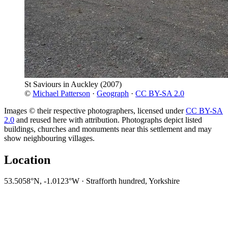
St Saviours in Auckley
(2007)
©
Michael Patterson
·
Geograph
·
CC BY-SA 2.0
Images © their respective photographers, licensed under
CC BY-SA
2.0
and reused here with attribution. Photographs depict listed
buildings, churches and monuments near this settlement and may
show neighbouring villages.
Location
53.5058°N, -1.0123°W · Strafforth hundred, Yorkshire