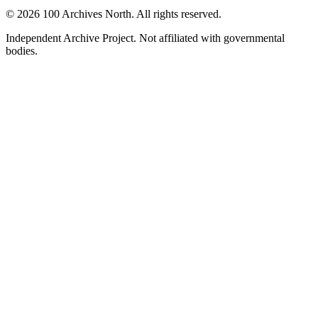
© 2026 100 Archives North. All rights reserved.
Independent Archive Project. Not affiliated with governmental
bodies.