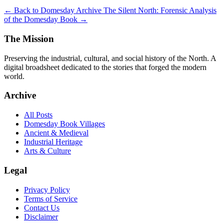
← Back to Domesday Archive
The Silent North: Forensic Analysis
of the Domesday Book →
The Mission
Preserving the industrial, cultural, and social history of the North. A
digital broadsheet dedicated to the stories that forged the modern
world.
Archive
All Posts
Domesday Book Villages
Ancient & Medieval
Industrial Heritage
Arts & Culture
Legal
Privacy Policy
Terms of Service
Contact Us
Disclaimer