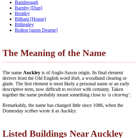
Barnbrough
Barnby [Dun]
Bentley
Bilham [House]
Billingley
Bolton [upon Dearne]
The Meaning of the Name
The name
Auckley
is of Anglo-Saxon origin. Its final element
derives from the Old English word
lēah
, a woodland clearing or
glade. The first element is most likely a personal name or an early
descriptive term, now difficult to recover with certainty. Taken
together the name probably meant something close to
‘a clearing’
.
Remarkably, the name has changed little since 1086, when the
Domesday scribes wrote it as
Auckley
.
Listed Buildings Near Auckley