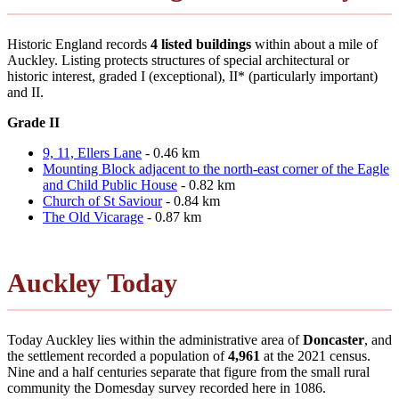
Historic England records
4 listed buildings
within about a mile of
Auckley. Listing protects structures of special architectural or
historic interest, graded I (exceptional), II* (particularly important)
and II.
Grade II
9, 11, Ellers Lane
- 0.46 km
Mounting Block adjacent to the north-east corner of the Eagle
and Child Public House
- 0.82 km
Church of St Saviour
- 0.84 km
The Old Vicarage
- 0.87 km
Auckley Today
Today Auckley lies within the administrative area of
Doncaster
, and
the settlement recorded a population of
4,961
at the 2021 census.
Nine and a half centuries separate that figure from the small rural
community the Domesday survey recorded here in 1086.