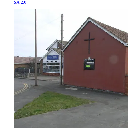
SA 2.0