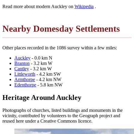
Read more about modern Auckley on
Wikipedia
.
Nearby Domesday Settlements
Other places recorded in the 1086 survey within a few miles:
Auckley
- 0.0 km N
Branton
- 3.2 km W
Cantley
- 3.2 km W
Littleworth
- 4.2 km SW
Armthorpe
- 4.2 km NW
Edenthorpe
- 5.8 km NW
Heritage Around Auckley
Photographs of churches, listed buildings and monuments in the
vicinity, contributed by volunteers to the Geograph project and
reused here under a Creative Commons licence.