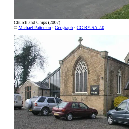
Church and Chips
(2007)
©
Michael Patterson
·
Geograph
·
CC BY-SA 2.0