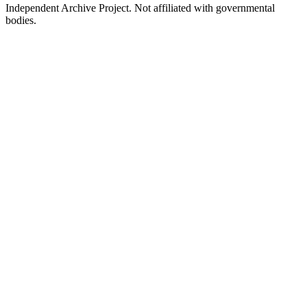
Independent Archive Project. Not affiliated with governmental
bodies.