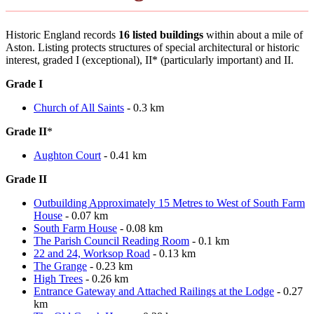
Historic England records
16 listed buildings
within about a mile of
Aston. Listing protects structures of special architectural or historic
interest, graded I (exceptional), II* (particularly important) and II.
Grade I
Church of All Saints
- 0.3 km
Grade II
*
Aughton Court
- 0.41 km
Grade II
Outbuilding Approximately 15 Metres to West of South Farm
House
- 0.07 km
South Farm House
- 0.08 km
The Parish Council Reading Room
- 0.1 km
22 and 24, Worksop Road
- 0.13 km
The Grange
- 0.23 km
High Trees
- 0.26 km
Entrance Gateway and Attached Railings at the Lodge
- 0.27
km