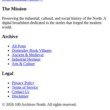
The Mission
Preserving the industrial, cultural, and social history of the North. A
digital broadsheet dedicated to the stories that forged the modern
world.
Archive
All Posts
Domesday Book Villages
Ancient & Medieval
Industrial Heritage
Arts & Culture
Legal
Privacy Policy
Terms of Service
Contact Us
Disclaimer
© 2026 100 Archives North. All rights reserved.