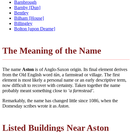
Barnbrough
Barnby [Dun]
Bentley
Bilham [House]
Billingley
Bolton [upon Dearne]
The Meaning of the Name
The name
Aston
is of Anglo-Saxon origin. Its final element derives
from the Old English word
tūn
, a farmstead or village. The first
element is most likely a personal name or an early descriptive term,
now difficult to recover with certainty. Taken together the name
probably meant something close to
‘a farmstead’
.
Remarkably, the name has changed little since 1086, when the
Domesday scribes wrote it as
Aston
.
Listed Buildings Near Aston