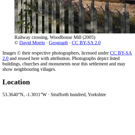
Railway crossing, Woodhouse Mill
(2005)
©
David Morris
·
Geograph
·
CC BY-SA 2.0
Images © their respective photographers, licensed under
CC BY-SA
2.0
and reused here with attribution. Photographs depict listed
buildings, churches and monuments near this settlement and may
show neighbouring villages.
Location
53.3640°N, -1.3011°W · Strafforth hundred, Yorkshire