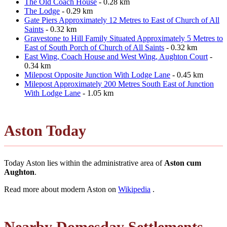
The Old Coach House
- 0.28 km
The Lodge
- 0.29 km
Gate Piers Approximately 12 Metres to East of Church of All
Saints
- 0.32 km
Gravestone to Hill Family Situated Approximately 5 Metres to
East of South Porch of Church of All Saints
- 0.32 km
East Wing, Coach House and West Wing, Aughton Court
-
0.34 km
Milepost Opposite Junction With Lodge Lane
- 0.45 km
Milepost Approximately 200 Metres South East of Junction
With Lodge Lane
- 1.05 km
Aston Today
Today Aston lies within the administrative area of
Aston cum
Aughton
.
Read more about modern Aston on
Wikipedia
.
Nearby Domesday Settlements