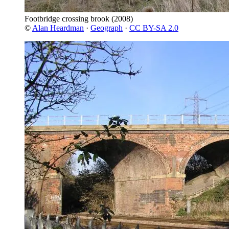
Footbridge crossing brook
(2008)
©
Alan Heardman
·
Geograph
·
CC BY-SA 2.0