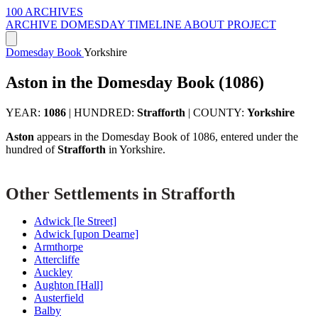
100 ARCHIVES
ARCHIVE
DOMESDAY
TIMELINE
ABOUT PROJECT
Domesday Book
Yorkshire
Aston in the Domesday Book (1086)
YEAR:
1086
|
HUNDRED:
Strafforth
|
COUNTY:
Yorkshire
Aston
appears in the Domesday Book of 1086, entered under the
hundred of
Strafforth
in Yorkshire.
Other Settlements in Strafforth
Adwick [le Street]
Adwick [upon Dearne]
Armthorpe
Attercliffe
Auckley
Aughton [Hall]
Austerfield
Balby