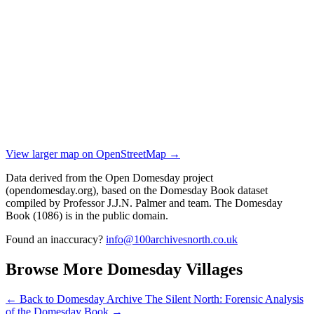
View larger map on OpenStreetMap →
Data derived from the Open Domesday project
(opendomesday.org), based on the Domesday Book dataset
compiled by Professor J.J.N. Palmer and team. The Domesday
Book (1086) is in the public domain.
Found an inaccuracy?
info@100archivesnorth.co.uk
Browse More Domesday Villages
← Back to Domesday Archive
The Silent North: Forensic Analysis
of the Domesday Book →