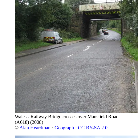
Wales - Railway Bridge crosses over Mansfield Road
(A618)
(2008)
©
Alan Heardman
·
Geograph
·
CC BY-SA 2.0