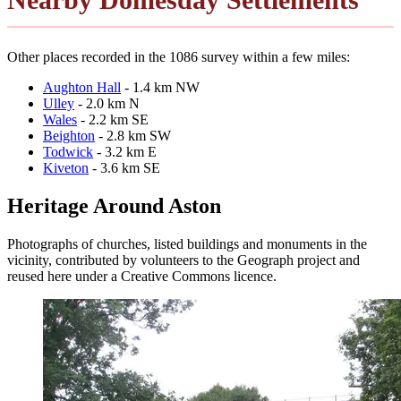
Other places recorded in the 1086 survey within a few miles:
Aughton Hall
- 1.4 km NW
Ulley
- 2.0 km N
Wales
- 2.2 km SE
Beighton
- 2.8 km SW
Todwick
- 3.2 km E
Kiveton
- 3.6 km SE
Heritage Around Aston
Photographs of churches, listed buildings and monuments in the
vicinity, contributed by volunteers to the Geograph project and
reused here under a Creative Commons licence.