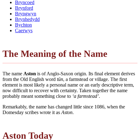
Bryncoed
Brynford
Bryngwyn
Brynhedydd
Bychton
Caerwys
The Meaning of the Name
The name
Aston
is of Anglo-Saxon origin. Its final element derives
from the Old English word
tūn
, a farmstead or village. The first
element is most likely a personal name or an early descriptive term,
now difficult to recover with certainty. Taken together the name
probably meant something close to
‘a farmstead’
.
Remarkably, the name has changed little since 1086, when the
Domesday scribes wrote it as
Aston
.
Aston Today