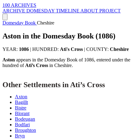
100 ARCHIVES
ARCHIVE
DOMESDAY
TIMELINE
ABOUT PROJECT
Domesday Book
Cheshire
Aston in the Domesday Book (1086)
YEAR:
1086
|
HUNDRED:
Ati's Cross
|
COUNTY:
Cheshire
Aston
appears in the Domesday Book of 1086, entered under the
hundred of
Ati’s Cross
in Cheshire.
Other Settlements in Ati’s Cross
Axton
Bagillt
Bistre
Blorant
Bodeugan
Bodfari
Broughton
Bryn