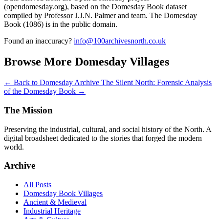
(opendomesday.org), based on the Domesday Book dataset
compiled by Professor J.J.N. Palmer and team. The Domesday
Book (1086) is in the public domain.
Found an inaccuracy?
info@100archivesnorth.co.uk
Browse More Domesday Villages
← Back to Domesday Archive
The Silent North: Forensic Analysis
of the Domesday Book →
The Mission
Preserving the industrial, cultural, and social history of the North. A
digital broadsheet dedicated to the stories that forged the modern
world.
Archive
All Posts
Domesday Book Villages
Ancient & Medieval
Industrial Heritage