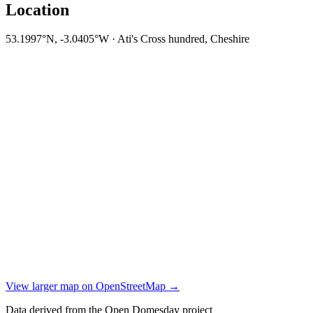
Location
53.1997°N, -3.0405°W · Ati's Cross hundred, Cheshire
View larger map on OpenStreetMap →
Data derived from the Open Domesday project