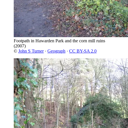
Footpath in Hawarden Park and the corn mill ruins
(2007)
©
John S Turner
·
Geograph
·
CC BY-SA 2.0