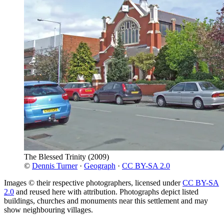
The Blessed Trinity
(2009)
©
Dennis Turner
·
Geograph
·
CC BY-SA 2.0
Images © their respective photographers, licensed under
CC BY-SA
2.0
and reused here with attribution. Photographs depict listed
buildings, churches and monuments near this settlement and may
show neighbouring villages.