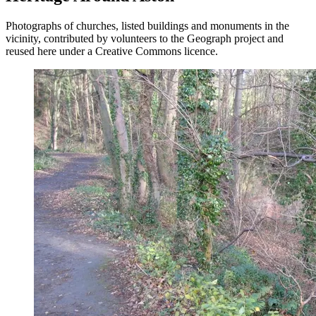
Photographs of churches, listed buildings and monuments in the
vicinity, contributed by volunteers to the Geograph project and
reused here under a Creative Commons licence.