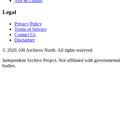
Arts & Culture
Legal
Privacy Policy
Terms of Service
Contact Us
Disclaimer
© 2026 100 Archives North. All rights reserved.
Independent Archive Project. Not affiliated with governmental
bodies.