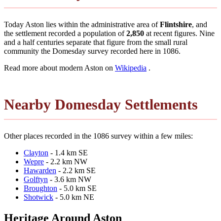
Today Aston lies within the administrative area of
Flintshire
, and
the settlement recorded a population of
2,850
at recent figures. Nine
and a half centuries separate that figure from the small rural
community the Domesday survey recorded here in 1086.
Read more about modern Aston on
Wikipedia
.
Nearby Domesday Settlements
Other places recorded in the 1086 survey within a few miles:
Clayton
- 1.4 km SE
Wepre
- 2.2 km NW
Hawarden
- 2.2 km SE
Golftyn
- 3.6 km NW
Broughton
- 5.0 km SE
Shotwick
- 5.0 km NE
Heritage Around Aston