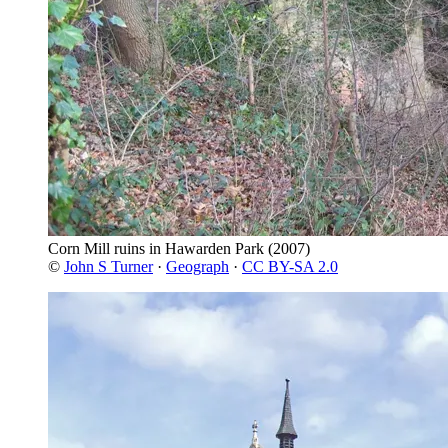
Corn Mill ruins in Hawarden Park
(2007)
©
John S Turner
·
Geograph
·
CC BY-SA 2.0