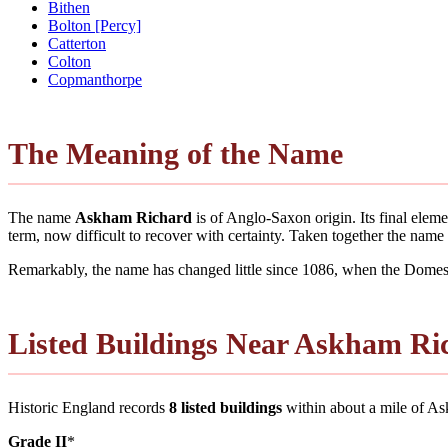
Bithen
Bolton [Percy]
Catterton
Colton
Copmanthorpe
The Meaning of the Name
The name
Askham Richard
is of Anglo-Saxon origin. Its final ele
term, now difficult to recover with certainty. Taken together the nam
Remarkably, the name has changed little since 1086, when the Domesd
Listed Buildings Near Askham Ri
Historic England records
8 listed buildings
within about a mile of Askh
Grade II
*