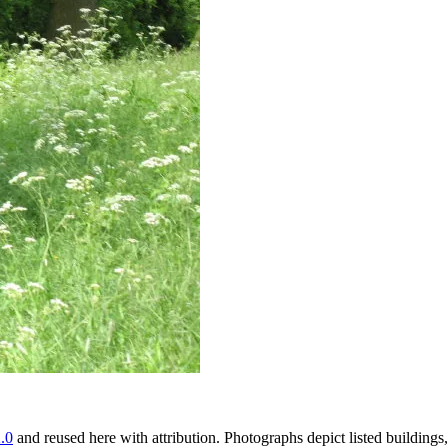
.0
and reused here with attribution. Photographs depict listed buildin