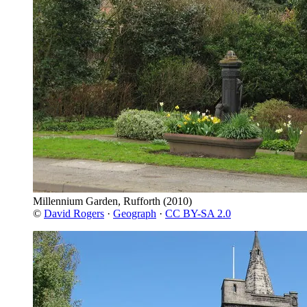
Millennium Garden, Rufforth
(2010)
©
David Rogers
·
Geograph
·
CC BY-SA 2.0