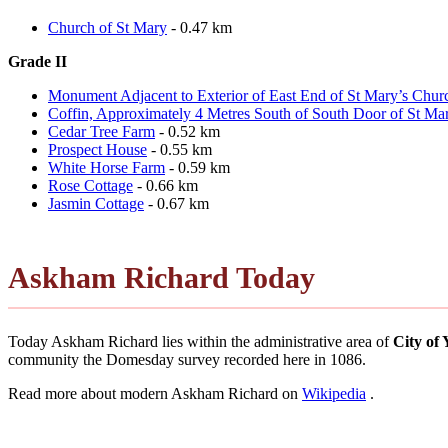
Church of St Mary
- 0.47 km
Grade II
Monument Adjacent to Exterior of East End of St Mary’s Chur
Coffin, Approximately 4 Metres South of South Door of St Ma
Cedar Tree Farm
- 0.52 km
Prospect House
- 0.55 km
White Horse Farm
- 0.59 km
Rose Cottage
- 0.66 km
Jasmin Cottage
- 0.67 km
Askham Richard Today
Today Askham Richard lies within the administrative area of
City of
community the Domesday survey recorded here in 1086.
Read more about modern Askham Richard on
Wikipedia
.