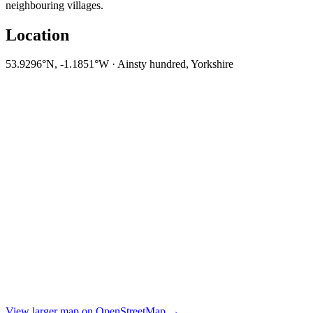
neighbouring villages.
Location
53.9296°N, -1.1851°W · Ainsty hundred, Yorkshire
View larger map on OpenStreetMap →