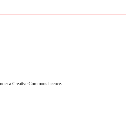
 under a Creative Commons licence.