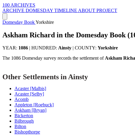
100 ARCHIVES
ARCHIVE
DOMESDAY
TIMELINE
ABOUT PROJECT
Domesday Book
Yorkshire
Askham Richard in the Domesday Book (1
YEAR:
1086
|
HUNDRED:
Ainsty
|
COUNTY:
Yorkshire
The 1086 Domesday survey records the settlement of
Askham Rich
Other Settlements in Ainsty
Acaster [Malbis]
Acaster [Selby]
Acomb
Appleton [Roebuck]
Askham [Bryan]
Bickerton
Bilbrough
Bilton
Bishopthorpe