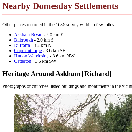
Nearby Domesday Settlements
Other places recorded in the 1086 survey within a few miles:
Askham Bryan
- 2.0 km E
Bilbrough
- 2.0 km S
Rufforth
- 3.2 km N
Copmanthorpe
- 3.6 km SE
Hutton Wandesley
- 3.6 km NW
Catterton
- 3.6 km SW
Heritage Around Askham [Richard]
Photographs of churches, listed buildings and monuments in the vicin