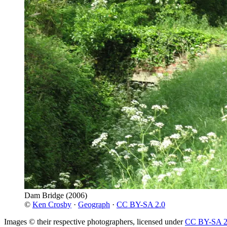
Dam Bridge
(2006)
©
Ken Crosby
·
Geograph
·
CC BY-SA 2.0
Images © their respective photographers, licensed under
CC BY-SA 2