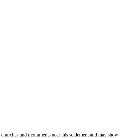
gs, churches and monuments near this settlement and may show