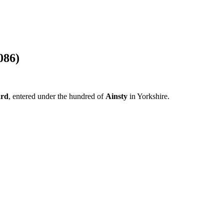
086)
ard
, entered under the hundred of
Ainsty
in Yorkshire.