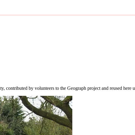
ity, contributed by volunteers to the Geograph project and reused here