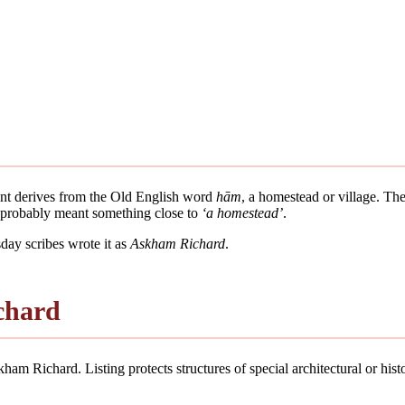
ment derives from the Old English word
hām
, a homestead or village. The
e probably meant something close to
‘a homestead’
.
ay scribes wrote it as
Askham Richard
.
chard
am Richard. Listing protects structures of special architectural or histor