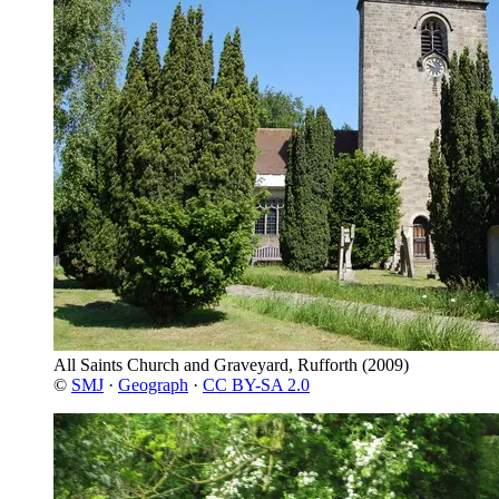
All Saints Church and Graveyard, Rufforth
(2009)
©
SMJ
·
Geograph
·
CC BY-SA 2.0