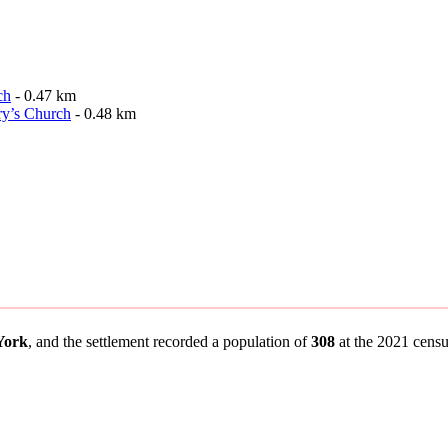
ch
- 0.47 km
ry’s Church
- 0.48 km
 York
, and the settlement recorded a population of
308
at the 2021 census