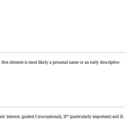
 first element is most likely a personal name or an early descriptive
ic interest, graded I (exceptional), II* (particularly important) and II.