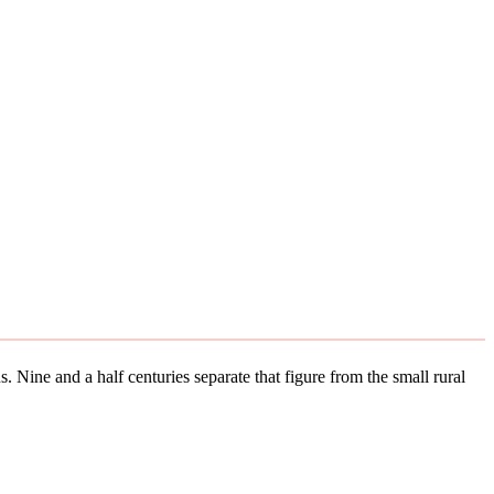
. Nine and a half centuries separate that figure from the small rural