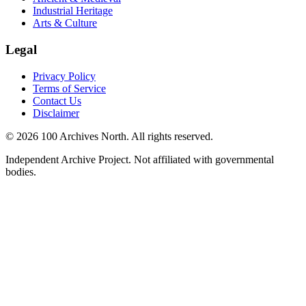
Industrial Heritage
Arts & Culture
Legal
Privacy Policy
Terms of Service
Contact Us
Disclaimer
© 2026 100 Archives North. All rights reserved.
Independent Archive Project. Not affiliated with governmental
bodies.