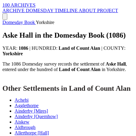
100 ARCHIVES
ARCHIVE
DOMESDAY
TIMELINE
ABOUT PROJECT
Domesday Book
Yorkshire
Aske Hall in the Domesday Book (1086)
YEAR:
1086
|
HUNDRED:
Land of Count Alan
|
COUNTY:
Yorkshire
The 1086 Domesday survey records the settlement of
Aske Hall
,
entered under the hundred of
Land of Count Alan
in Yorkshire.
Other Settlements in Land of Count Alan
Achebi
Agglethorpe
Ainderby [Mires]
Ainderby [Quernhow]
Aiskew
Aldbrough
Allerthorpe [Hall]