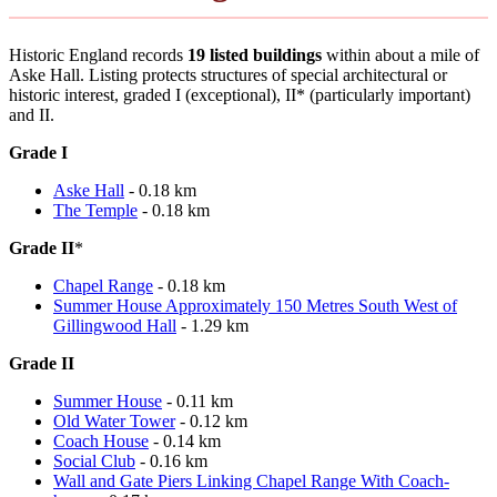
Historic England records
19 listed buildings
within about a mile of
Aske Hall. Listing protects structures of special architectural or
historic interest, graded I (exceptional), II* (particularly important)
and II.
Grade I
Aske Hall
- 0.18 km
The Temple
- 0.18 km
Grade II
*
Chapel Range
- 0.18 km
Summer House Approximately 150 Metres South West of
Gillingwood Hall
- 1.29 km
Grade II
Summer House
- 0.11 km
Old Water Tower
- 0.12 km
Coach House
- 0.14 km
Social Club
- 0.16 km
Wall and Gate Piers Linking Chapel Range With Coach-