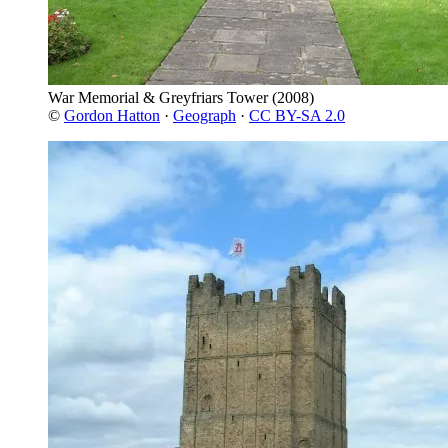
War Memorial & Greyfriars Tower
(2008)
©
Gordon Hatton
·
Geograph
·
CC BY-SA 2.0