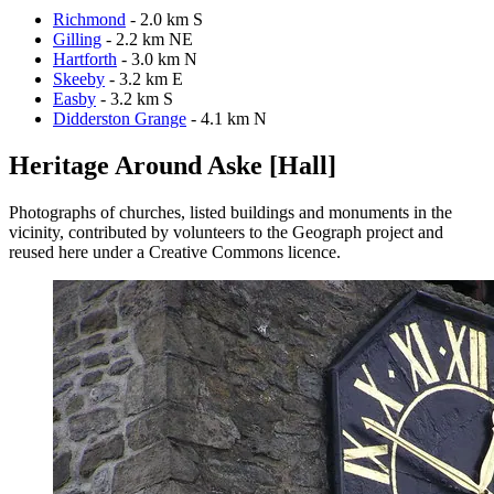
Richmond
- 2.0 km S
Gilling
- 2.2 km NE
Hartforth
- 3.0 km N
Skeeby
- 3.2 km E
Easby
- 3.2 km S
Didderston Grange
- 4.1 km N
Heritage Around Aske [Hall]
Photographs of churches, listed buildings and monuments in the
vicinity, contributed by volunteers to the Geograph project and
reused here under a Creative Commons licence.