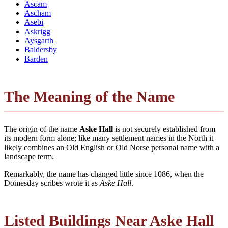
Ascam
Ascham
Asebi
Askrigg
Aysgarth
Baldersby
Barden
The Meaning of the Name
The origin of the name
Aske Hall
is not securely established from
its modern form alone; like many settlement names in the North it
likely combines an Old English or Old Norse personal name with a
landscape term.
Remarkably, the name has changed little since 1086, when the
Domesday scribes wrote it as
Aske Hall
.
Listed Buildings Near Aske Hall