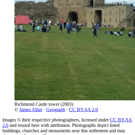
Richmond Castle tower
(2003)
©
James Allan
·
Geograph
·
CC BY-SA 2.0
Images © their respective photographers, licensed under
CC BY-SA
2.0
and reused here with attribution. Photographs depict listed
buildings, churches and monuments near this settlement and may