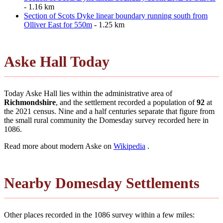
- 1.16 km
Section of Scots Dyke linear boundary running south from
Olliver East for 550m
- 1.25 km
Aske Hall Today
Today Aske Hall lies within the administrative area of
Richmondshire
, and the settlement recorded a population of
92
at
the 2021 census. Nine and a half centuries separate that figure from
the small rural community the Domesday survey recorded here in
1086.
Read more about modern Aske on
Wikipedia
.
Nearby Domesday Settlements
Other places recorded in the 1086 survey within a few miles: