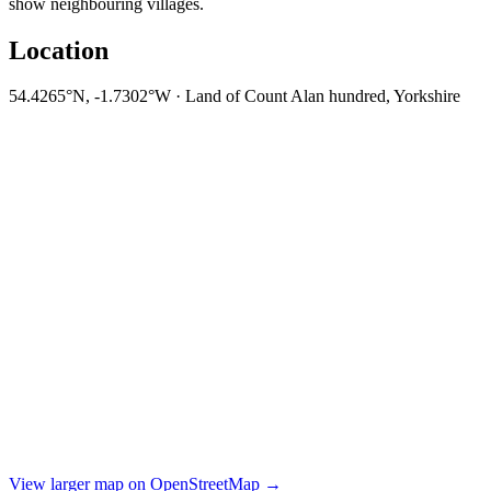
show neighbouring villages.
Location
54.4265°N, -1.7302°W · Land of Count Alan hundred, Yorkshire
View larger map on OpenStreetMap →