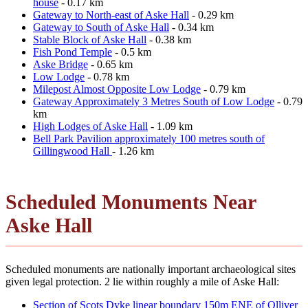
house
- 0.17 km
Gateway to North-east of Aske Hall
- 0.29 km
Gateway to South of Aske Hall
- 0.34 km
Stable Block of Aske Hall
- 0.38 km
Fish Pond Temple
- 0.5 km
Aske Bridge
- 0.65 km
Low Lodge
- 0.78 km
Milepost Almost Opposite Low Lodge
- 0.79 km
Gateway Approximately 3 Metres South of Low Lodge
- 0.79
km
High Lodges of Aske Hall
- 1.09 km
Bell Park Pavilion approximately 100 metres south of
Gillingwood Hall
- 1.26 km
Scheduled Monuments Near
Aske Hall
Scheduled monuments are nationally important archaeological sites
given legal protection. 2 lie within roughly a mile of Aske Hall:
Section of Scots Dyke linear boundary 150m ENE of Olliver