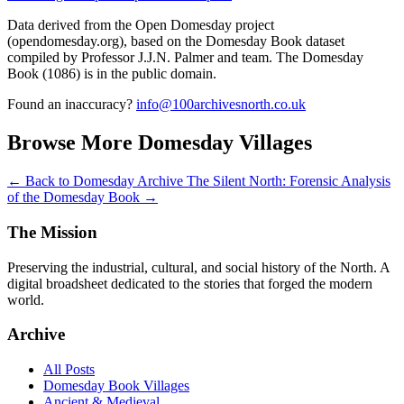
Data derived from the Open Domesday project
(opendomesday.org), based on the Domesday Book dataset
compiled by Professor J.J.N. Palmer and team. The Domesday
Book (1086) is in the public domain.
Found an inaccuracy?
info@100archivesnorth.co.uk
Browse More Domesday Villages
← Back to Domesday Archive
The Silent North: Forensic Analysis
of the Domesday Book →
The Mission
Preserving the industrial, cultural, and social history of the North. A
digital broadsheet dedicated to the stories that forged the modern
world.
Archive
All Posts
Domesday Book Villages
Ancient & Medieval