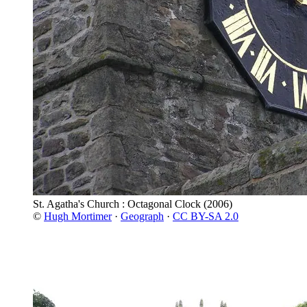
St. Agatha's Church : Octagonal Clock
(2006)
©
Hugh Mortimer
·
Geograph
·
CC BY-SA 2.0