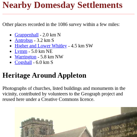
Nearby Domesday Settlements
Other places recorded in the 1086 survey within a few miles:
Grappenhall
- 2.0 km N
Antrobus
- 3.2 km S
Higher and Lower Whitley
- 4.5 km SW
Lymm
- 5.0 km NE
Warrington
- 5.8 km NW
Cogshall
- 6.0 km S
Heritage Around Appleton
Photographs of churches, listed buildings and monuments in the
vicinity, contributed by volunteers to the Geograph project and
reused here under a Creative Commons licence.