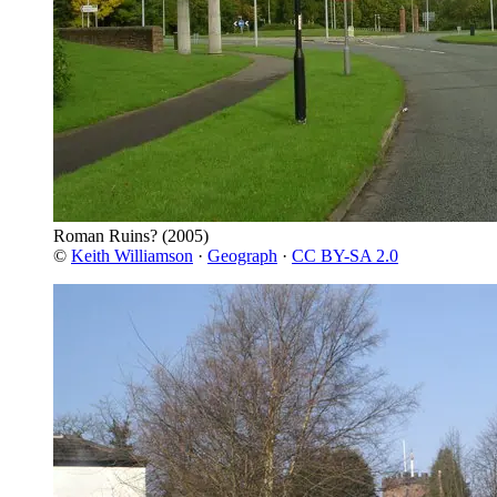
Roman Ruins?
(2005)
©
Keith Williamson
·
Geograph
·
CC BY-SA 2.0