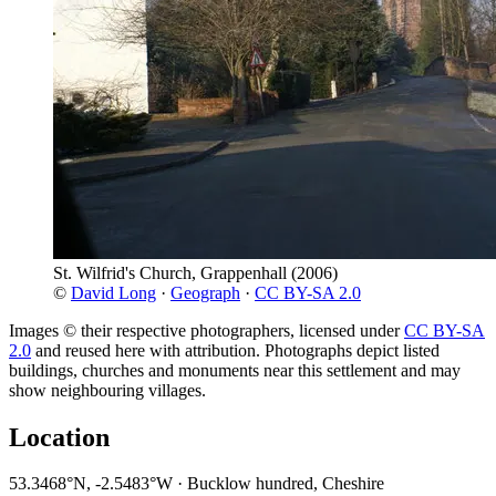
St. Wilfrid's Church, Grappenhall
(2006)
©
David Long
·
Geograph
·
CC BY-SA 2.0
Images © their respective photographers, licensed under
CC BY-SA
2.0
and reused here with attribution. Photographs depict listed
buildings, churches and monuments near this settlement and may
show neighbouring villages.
Location
53.3468°N, -2.5483°W · Bucklow hundred, Cheshire