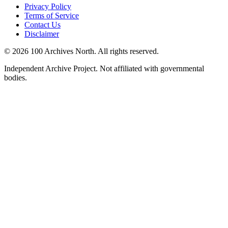
Privacy Policy
Terms of Service
Contact Us
Disclaimer
© 2026 100 Archives North. All rights reserved.
Independent Archive Project. Not affiliated with governmental
bodies.