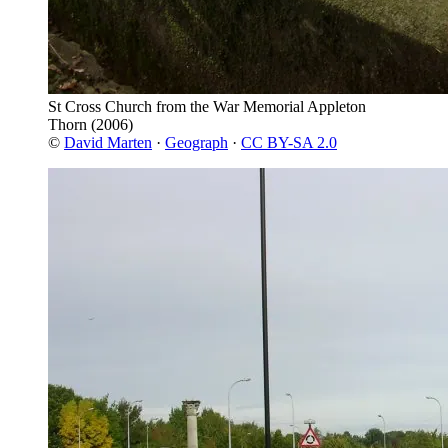
St Cross Church from the War Memorial Appleton
Thorn
(2006)
©
David Marten
·
Geograph
·
CC BY-SA 2.0