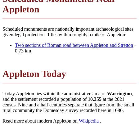
Appleton
Scheduled monuments are nationally important archaeological sites
given legal protection. 1 lies within roughly a mile of Appleton:
Two sections of Roman road between Appleton and Stretton
-
0.73 km
Appleton Today
Today Appleton lies within the administrative area of
Warrington
,
and the settlement recorded a population of
10,355
at the 2021
census. Nine and a half centuries separate that figure from the small
rural community the Domesday survey recorded here in 1086.
Read more about modern Appleton on
Wikipedia
.