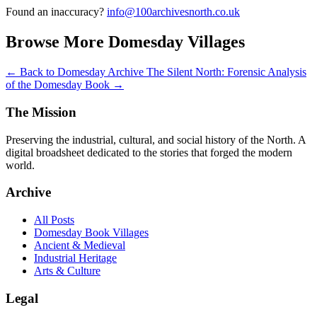
Found an inaccuracy?
info@100archivesnorth.co.uk
Browse More Domesday Villages
← Back to Domesday Archive
The Silent North: Forensic Analysis
of the Domesday Book →
The Mission
Preserving the industrial, cultural, and social history of the North. A
digital broadsheet dedicated to the stories that forged the modern
world.
Archive
All Posts
Domesday Book Villages
Ancient & Medieval
Industrial Heritage
Arts & Culture
Legal