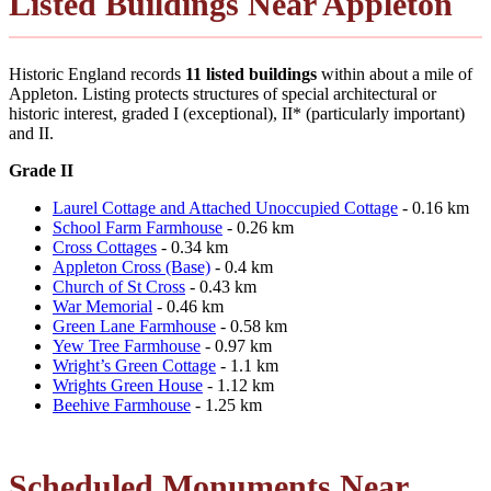
Listed Buildings Near Appleton
Historic England records
11 listed buildings
within about a mile of
Appleton. Listing protects structures of special architectural or
historic interest, graded I (exceptional), II* (particularly important)
and II.
Grade II
Laurel Cottage and Attached Unoccupied Cottage
- 0.16 km
School Farm Farmhouse
- 0.26 km
Cross Cottages
- 0.34 km
Appleton Cross (Base)
- 0.4 km
Church of St Cross
- 0.43 km
War Memorial
- 0.46 km
Green Lane Farmhouse
- 0.58 km
Yew Tree Farmhouse
- 0.97 km
Wright’s Green Cottage
- 1.1 km
Wrights Green House
- 1.12 km
Beehive Farmhouse
- 1.25 km
Scheduled Monuments Near