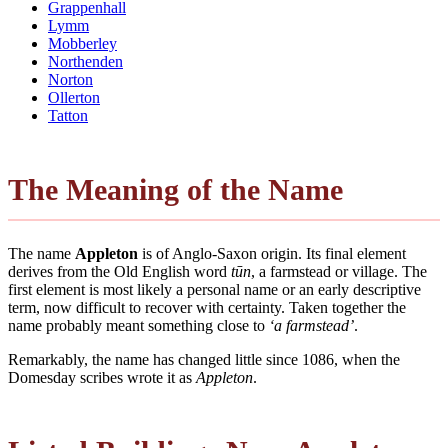
Grappenhall
Lymm
Mobberley
Northenden
Norton
Ollerton
Tatton
The Meaning of the Name
The name
Appleton
is of Anglo-Saxon origin. Its final element
derives from the Old English word
tūn
, a farmstead or village. The
first element is most likely a personal name or an early descriptive
term, now difficult to recover with certainty. Taken together the
name probably meant something close to
‘a farmstead’
.
Remarkably, the name has changed little since 1086, when the
Domesday scribes wrote it as
Appleton
.