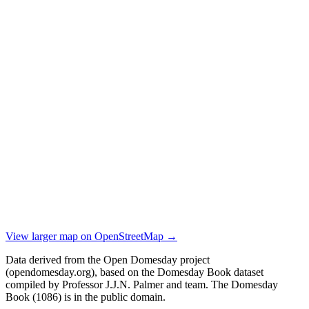
View larger map on OpenStreetMap →
Data derived from the Open Domesday project
(opendomesday.org), based on the Domesday Book dataset
compiled by Professor J.J.N. Palmer and team. The Domesday
Book (1086) is in the public domain.