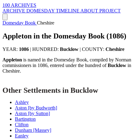
100 ARCHIVES
ARCHIVE
DOMESDAY
TIMELINE
ABOUT PROJECT
Domesday Book
Cheshire
Appleton in the Domesday Book (1086)
YEAR:
1086
|
HUNDRED:
Bucklow
|
COUNTY:
Cheshire
Appleton
is named in the Domesday Book, compiled by Norman
commissioners in 1086, entered under the hundred of
Bucklow
in
Cheshire.
Other Settlements in Bucklow
Ashley
Aston [by Budworth]
Aston [by Sutton]
Bartington
Clifton
Dunham [Massey]
Eanley