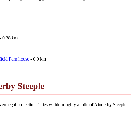
- 0.38 km
field Farmhouse
- 0.9 km
rby Steeple
en legal protection. 1 lies within roughly a mile of Ainderby Steeple: