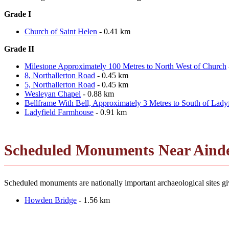
Grade I
Church of Saint Helen
- 0.41 km
Grade II
Milestone Approximately 100 Metres to North West of Church
8, Northallerton Road
- 0.45 km
5, Northallerton Road
- 0.45 km
Wesleyan Chapel
- 0.88 km
Bellframe With Bell, Approximately 3 Metres to South of Lady
Ladyfield Farmhouse
- 0.91 km
Scheduled Monuments Near Ainde
Scheduled monuments are nationally important archaeological sites giv
Howden Bridge
- 1.56 km