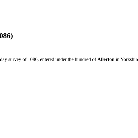
086)
sday survey of 1086, entered under the hundred of
Allerton
in Yorkshir