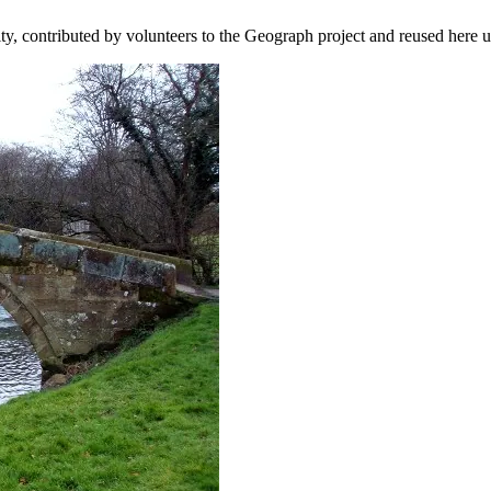
ity, contributed by volunteers to the Geograph project and reused here