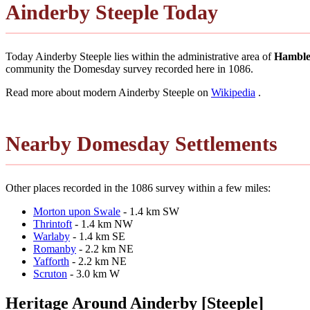
Ainderby Steeple Today
Today Ainderby Steeple lies within the administrative area of
Hamble
community the Domesday survey recorded here in 1086.
Read more about modern Ainderby Steeple on
Wikipedia
.
Nearby Domesday Settlements
Other places recorded in the 1086 survey within a few miles:
Morton upon Swale
- 1.4 km SW
Thrintoft
- 1.4 km NW
Warlaby
- 1.4 km SE
Romanby
- 2.2 km NE
Yafforth
- 2.2 km NE
Scruton
- 3.0 km W
Heritage Around Ainderby [Steeple]