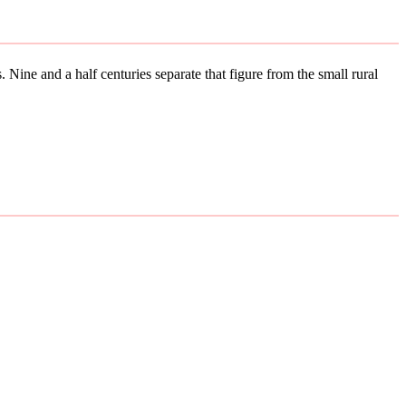
 Nine and a half centuries separate that figure from the small rural