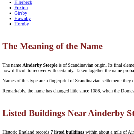
Ellerbeck
Foxton
Girsby
Hawnby
Hornby
The Meaning of the Name
The name
Ainderby Steeple
is of Scandinavian origin. Its final ele
now difficult to recover with certainty. Taken together the name pro
Names of this type are a fingerprint of Scandinavian settlement: they
Remarkably, the name has changed little since 1086, when the Domesd
Listed Buildings Near Ainderby S
Historic England records
7 listed buildings
within about a mile of Aind