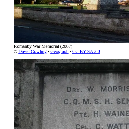
Romanby War Memorial
(2007)
©
David Cowling
·
Geograph
·
CC BY-SA 2.0