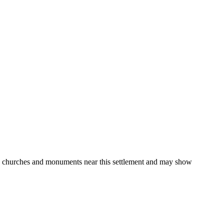
gs, churches and monuments near this settlement and may show