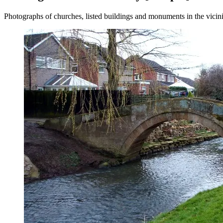
Photographs of churches, listed buildings and monuments in the vicin