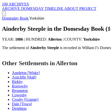
100 ARCHIVES
ARCHIVE
DOMESDAY
TIMELINE
ABOUT PROJECT
Domesday Book
Yorkshire
Ainderby Steeple in the Domesday Book (1
YEAR:
1086
|
HUNDRED:
Allerton
|
COUNTY:
Yorkshire
The settlement of
Ainderby Steeple
is recorded in William I’s Dome
Other Settlements in Allerton
Appleton [Wiske]
Arncliffe [Hall]
Birkby
Borrowby
Brompton
Cowesby
Crosby [Grange]
Dale [Town]
Deighton