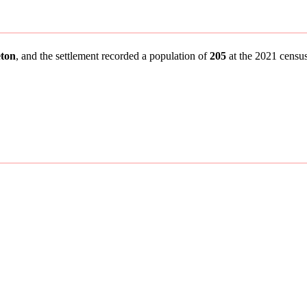
ton
, and the settlement recorded a population of
205
at the 2021 census.