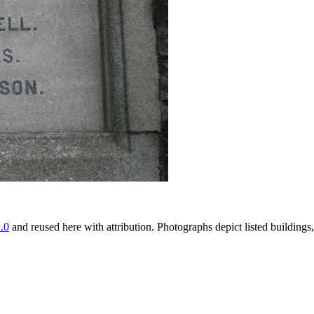
.0
and reused here with attribution. Photographs depict listed buildin