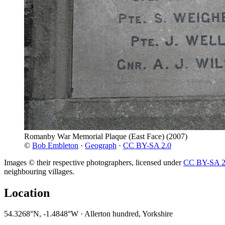
Romanby War Memorial Plaque (East Face)
(2007)
©
Bob Embleton
·
Geograph
·
CC BY-SA 2.0
Images © their respective photographers, licensed under
CC BY-SA 2
neighbouring villages.
Location
54.3268°N, -1.4848°W · Allerton hundred, Yorkshire