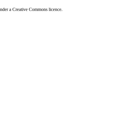
 under a Creative Commons licence.