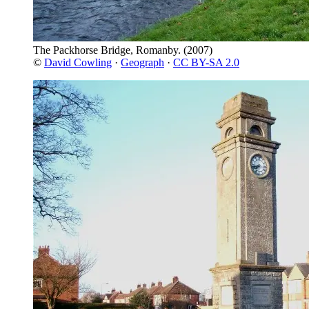
The Packhorse Bridge, Romanby.
(2007)
©
David Cowling
·
Geograph
·
CC BY-SA 2.0