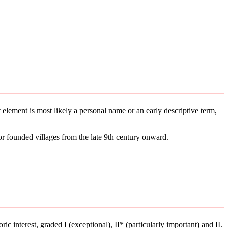
st element is most likely a personal name or an early descriptive term,
or founded villages from the late 9th century onward.
ric interest, graded I (exceptional), II* (particularly important) and II.