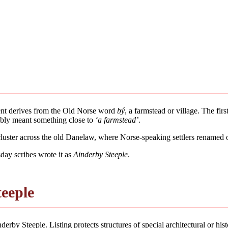
ment derives from the Old Norse word
bý
, a farmstead or village. The fir
bably meant something close to
‘a farmstead’
.
 cluster across the old Danelaw, where Norse-speaking settlers renamed 
ay scribes wrote it as
Ainderby Steeple
.
teeple
erby Steeple. Listing protects structures of special architectural or histo