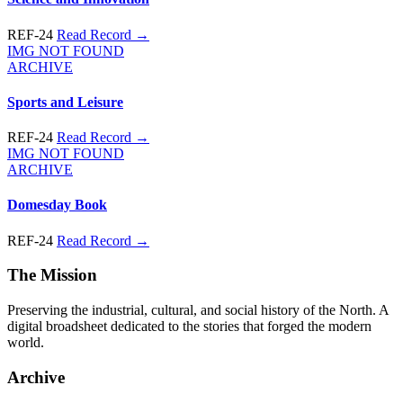
REF-24
Read Record →
IMG NOT FOUND
ARCHIVE
Sports and Leisure
REF-24
Read Record →
IMG NOT FOUND
ARCHIVE
Domesday Book
REF-24
Read Record →
The Mission
Preserving the industrial, cultural, and social history of the North. A
digital broadsheet dedicated to the stories that forged the modern
world.
Archive