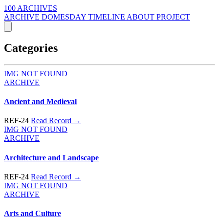
100 ARCHIVES
ARCHIVE
DOMESDAY
TIMELINE
ABOUT PROJECT
Categories
IMG NOT FOUND
ARCHIVE
Ancient and Medieval
REF-24
Read Record →
IMG NOT FOUND
ARCHIVE
Architecture and Landscape
REF-24
Read Record →
IMG NOT FOUND
ARCHIVE
Arts and Culture