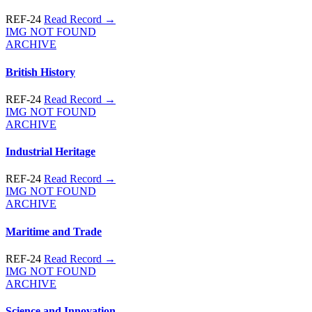
REF-24
Read Record →
IMG NOT FOUND
ARCHIVE
British History
REF-24
Read Record →
IMG NOT FOUND
ARCHIVE
Industrial Heritage
REF-24
Read Record →
IMG NOT FOUND
ARCHIVE
Maritime and Trade
REF-24
Read Record →
IMG NOT FOUND
ARCHIVE
Science and Innovation